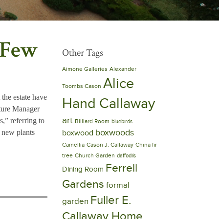
 Few
Other Tags
Aimone Galleries
Alexander
Alice
Toombs Cason
 the estate have
Hand Callaway
lture Manager
art
s,” referring to
Billiard Room
bluebirds
boxwoods
y new plants
boxwood
Camellia
Cason J. Callaway
China fir
tree
Church Garden
daffodils
Ferrell
Dining Room
Gardens
formal
Fuller E.
garden
Callaway Home