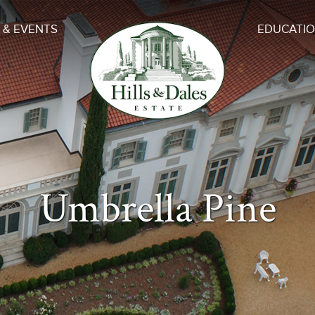
 & EVENTS
EDUCATI
Umbrella Pine