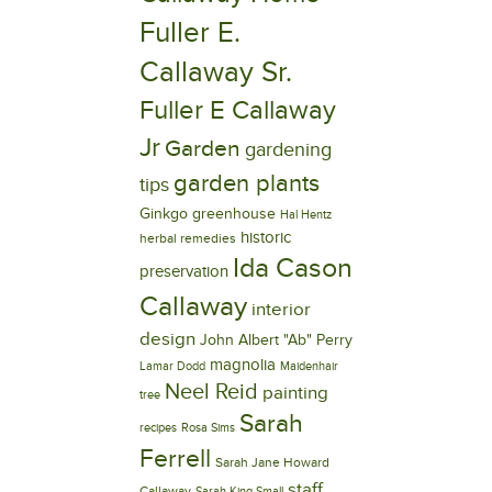
Fuller E.
Callaway Sr.
Fuller E Callaway
Jr
Garden
gardening
garden plants
tips
Ginkgo
greenhouse
Hal Hentz
historic
herbal remedies
Ida Cason
preservation
Callaway
interior
design
John Albert "Ab" Perry
magnolia
Lamar Dodd
Maidenhair
Neel Reid
painting
tree
Sarah
recipes
Rosa Sims
Ferrell
Sarah Jane Howard
staff
Callaway
Sarah King Small