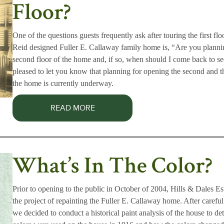
Floor?
One of the questions guests frequently ask after touring the first flo
Reid designed Fuller E. Callaway family home is, “Are you planni
second floor of the home and, if so, when should I come back to se
pleased to let you know that planning for opening the second and th
the home is currently underway.
READ MORE
What’s In The Color?
Prior to opening to the public in October of 2004, Hills & Dales E
the project of repainting the Fuller E. Callaway home. After carefu
we decided to conduct a historical paint analysis of the house to d