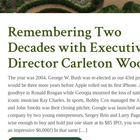
Remembering Two
Decades with Executi
Director Carleton Wo
The year was 2004. George W. Bush was re-elected as our 43rd pre
would be three more years before Apple rolled out its first iPhone.
goodbye to Ronald Reagan while Georgia mourned the loss of nat
iconic musician Ray Charles. In sports, Bobby Cox managed the A
and John Smoltz was their closing pitcher. Google was launched as
company by two young entrepreneurs, Sergey Brin and Larry Pag
wise enough to buy and hold just one share at its $85 IPO, you w
an impressive $6,000!) In that same […]