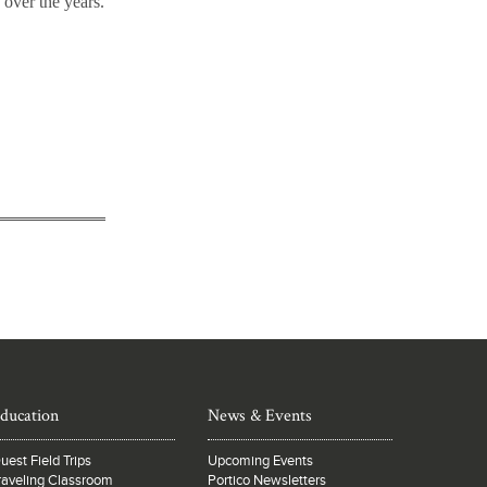
over the years.
ducation
News & Events
uest Field Trips
Upcoming Events
raveling Classroom
Portico Newsletters