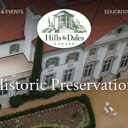
 & EVENTS
EDUCATI
istoric Preservati