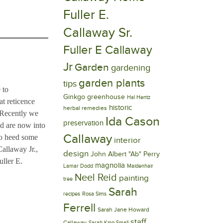
Fuller E.
Callaway Sr.
Fuller E Callaway
Jr
Garden
gardening
garden plants
tips
 to
Ginkgo
greenhouse
Hal Hentz
at reticence
historic
herbal remedies
. Recently we
Ida Cason
preservation
d are now into
Callaway
to heed some
interior
Callaway Jr.,
design
John Albert "Ab" Perry
uller E.
magnolia
Lamar Dodd
Maidenhair
Neel Reid
painting
tree
Sarah
recipes
Rosa Sims
Ferrell
Sarah Jane Howard
staff
Callaway
Sarah King Small