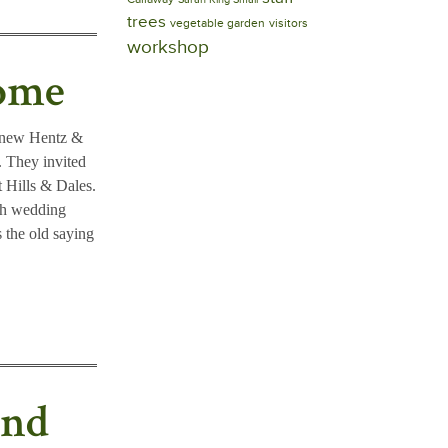
trees
vegetable garden
visitors
workshop
Home
r new Hentz &
 They invited
t Hills & Dales.
5th wedding
s the old saying
ond