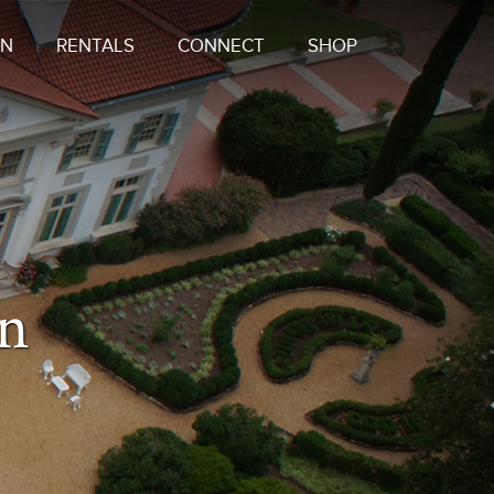
ON
RENTALS
CONNECT
SHOP
on