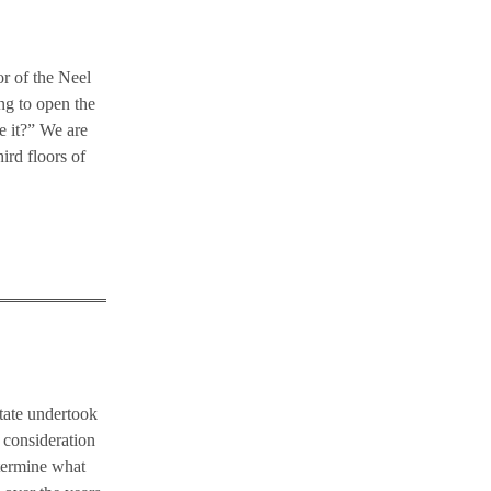
or of the Neel
ng to open the
e it?” We are
ird floors of
state undertook
l consideration
etermine what