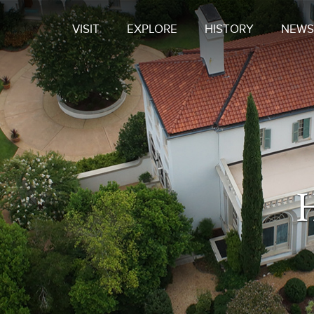
VISIT
EXPLORE
HISTORY
NEWS
H