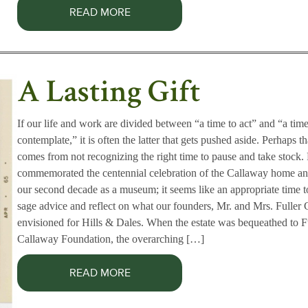
READ MORE
A Lasting Gift
If our life and work are divided between “a time to act” and “a time
contemplate,” it is often the latter that gets pushed aside. Perhaps th
comes from not recognizing the right time to pause and take stock
commemorated the centennial celebration of the Callaway home an
our second decade as a museum; it seems like an appropriate time 
sage advice and reflect on what our founders, Mr. and Mrs. Fuller 
envisioned for Hills & Dales. When the estate was bequeathed to F
Callaway Foundation, the overarching […]
READ MORE