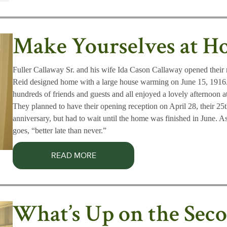
Make Yourselves at 
Fuller Callaway Sr. and his wife Ida Cason Callaway opened thei
Reid designed home with a large house warming on June 15, 1916.
hundreds of friends and guests and all enjoyed a lovely afternoon a
They planned to have their opening reception on April 28, their 2
anniversary, but had to wait until the home was finished in June. A
goes, “better late than never.”
READ MORE
What’s Up on the Sec