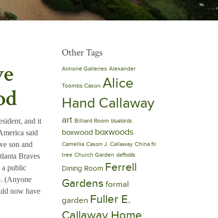
Other Tags
ve
Aimone Galleries
Alexander
Alice
Toombs Cason
od
Hand Callaway
art
sident, and it
Billiard Room
bluebirds
boxwoods
boxwood
 America said
ive son and
Camellia
Cason J. Callaway
China fir
tree
Church Garden
tlanta Braves
daffodils
Ferrell
 a public
Dining Room
e. (Anyone
Gardens
formal
ould now have
Fuller E.
garden
Callaway Home