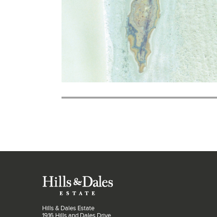
Hills & Dales Estate
1916 Hills and Dales Drive