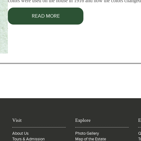
colors were used on the house in 1916 and how the colors changed 
READ MORE
Visit
Explore
E
About Us
Photo Gallery
Q
Tours & Admission
Map of the Estate
T