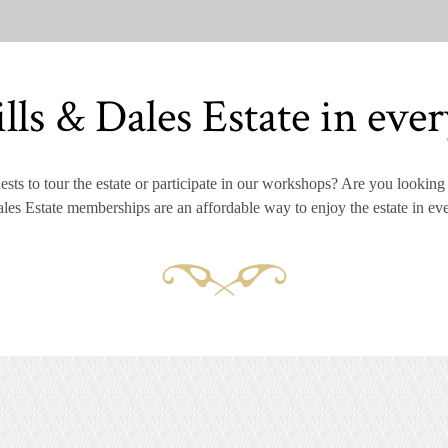
lls & Dales Estate in ever
sts to tour the estate or participate in our workshops? Are you looking f
les Estate memberships are an affordable way to enjoy the estate in ev