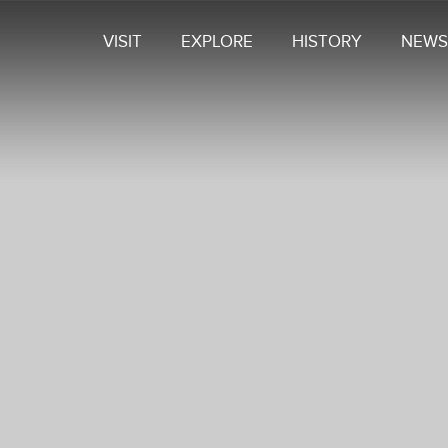
VISIT
EXPLORE
HISTORY
NEWS