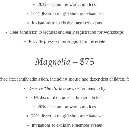
20% discount on workshop fees
20% discount on gift shop merchandise
Invitations to exclusive member events
Free admission to lectures and early registration for workshops
Provide preservation support for the estate
Magnolia –
$75
ited free family admission, including spouse and dependent children, f
Receive
The Portico
newsletter biannually
20% discount on guest admission tickets
20% discount on workshop fees
20% discount on gift shop merchandise
Invitations to exclusive member events