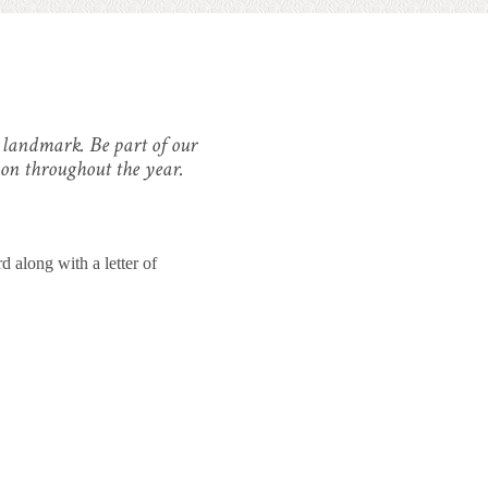
d landmark. Be part of our
 on throughout the year.
 along with a letter of