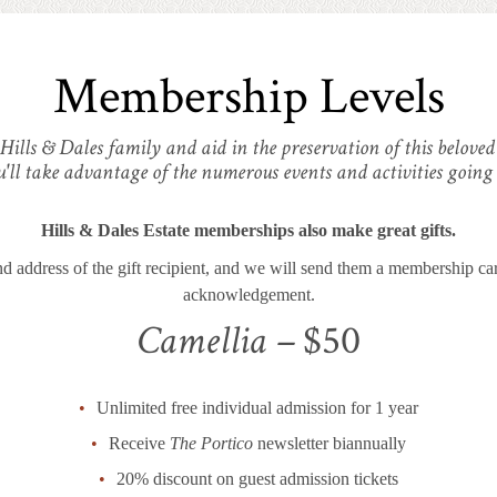
Membership Levels
 Hills & Dales family and aid in the preservation of this belove
u'll take advantage of the numerous events and activities going
Hills & Dales Estate memberships also make great gifts.
d address of the gift recipient, and we will send them a membership card
acknowledgement.
Camellia –
$50
Unlimited free individual admission for 1 year
Receive
The Portico
newsletter biannually
20% discount on guest admission tickets