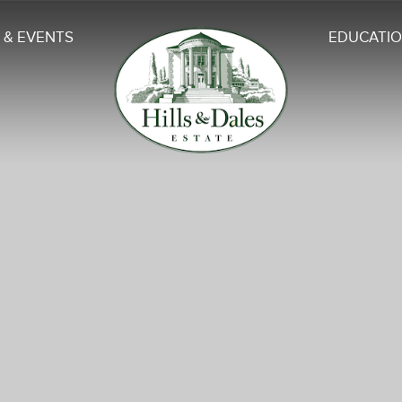
 & EVENTS
EDUCATI