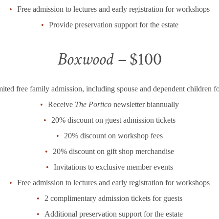
Free admission to lectures and early registration for workshops
Provide preservation support for the estate
Boxwood –
$100
ited free family admission, including spouse and dependent children fo
Receive
The Portico
newsletter biannually
20% discount on guest admission tickets
20% discount on workshop fees
20% discount on gift shop merchandise
Invitations to exclusive member events
Free admission to lectures and early registration for workshops
2 complimentary admission tickets for guests
Additional preservation support for the estate