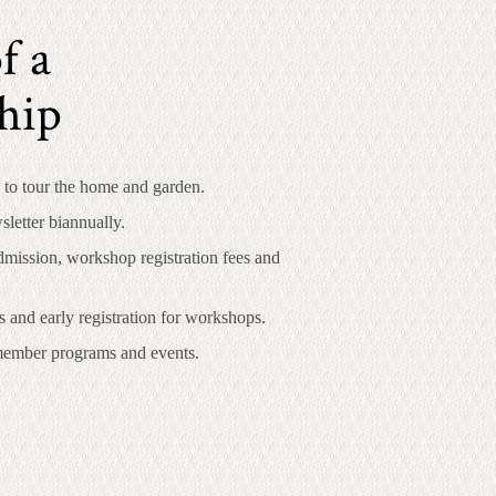
f a
hip
 to tour the home and garden.
letter biannually.
mission, workshop registration fees and
s and early registration for workshops.
 member programs and events.