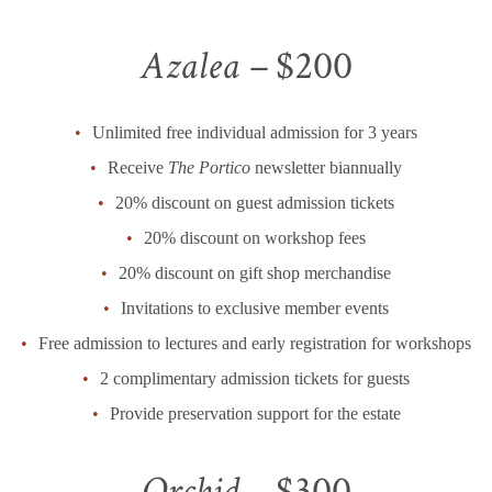
Azalea –
$200
Unlimited free individual admission for 3 years
Receive
The Portico
newsletter biannually
20% discount on guest admission tickets
20% discount on workshop fees
20% discount on gift shop merchandise
Invitations to exclusive member events
Free admission to lectures and early registration for workshops
2 complimentary admission tickets for guests
Provide preservation support for the estate
Orchid –
$300