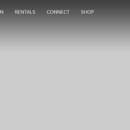
ON
RENTALS
CONNECT
SHOP