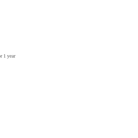
r 1 year