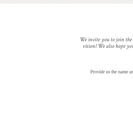
We invite you to join the
vision! We also hope yo
Provide us the name an