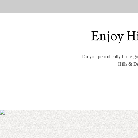
Enjoy Hi
Do you periodically bring gue
Hills & Da