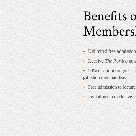
Benefits o
Members
Unlimited free admission
Receive
The Portico
news
20% discount on guest ad
gift shop merchandise.
Free admission to lecture
Invitations to exclusive