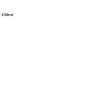
 children