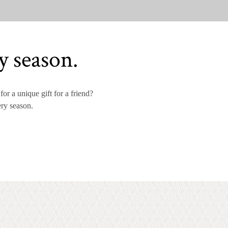
y season.
or a unique gift for a friend?
ery season.