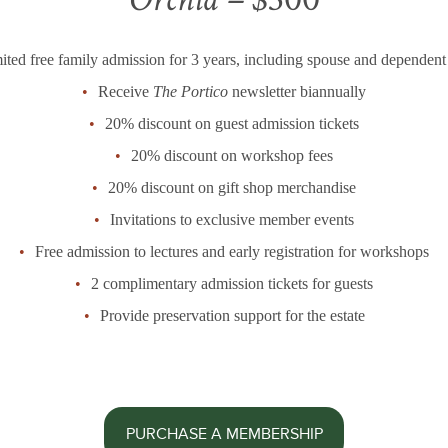
ited free family admission for 3 years, including spouse and dependent
Receive
The Portico
newsletter biannually
20% discount on guest admission tickets
20% discount on workshop fees
20% discount on gift shop merchandise
Invitations to exclusive member events
Free admission to lectures and early registration for workshops
2 complimentary admission tickets for guests
Provide preservation support for the estate
PURCHASE A MEMBERSHIP