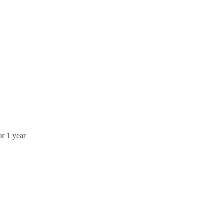
or 1 year