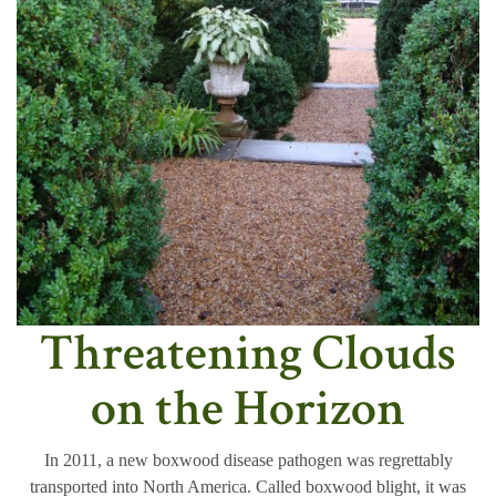
Threatening Clouds
on the Horizon
In 2011, a new boxwood disease pathogen was regrettably
transported into North America. Called boxwood blight, it was