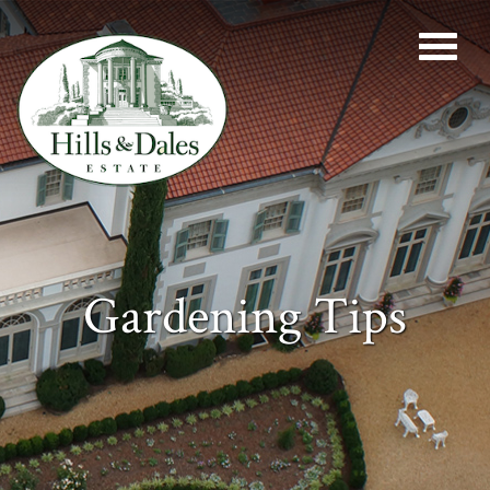
Gardening Tips