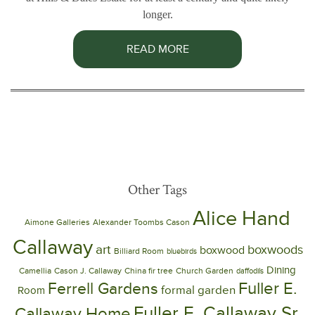
longer.
READ MORE
Other Tags
Alice Hand
Aimone Galleries
Alexander Toombs Cason
Callaway
art
boxwoods
boxwood
Billiard Room
bluebirds
Dining
Camellia
Cason J. Callaway
China fir tree
Church Garden
daffodils
Ferrell Gardens
Fuller E.
formal garden
Room
Fuller E. Callaway Sr.
Callaway Home