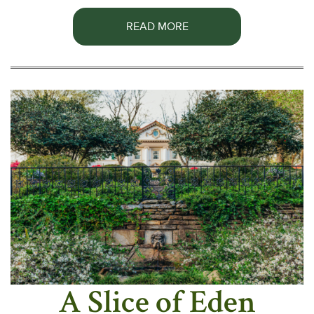
READ MORE
A Slice of Eden