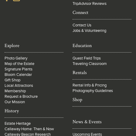
TripAdvisor Reviews
Connect
Contact Us
Jobs & Volunteering
Explore
Education
Photo Gallery
Quest Field Trips
Map of the Estate
Traveling Classroom
Signature Plants
Rentals
Bloom Calendar
Gift Shop
Rental Info & Pricing
Local Attractions
Photography Guidelines
Membership
Request a Brochure
Shop
Our Mission
History
News & Events
Estate Heritage
Callaway Home: Then & Now
Callaway Beacon Research
Upcoming Events