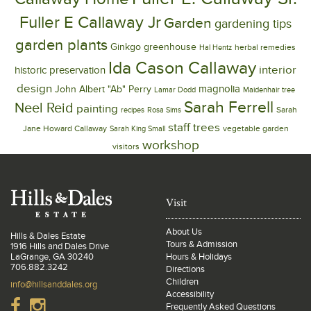
Fuller E Callaway Jr
Garden
gardening tips
garden plants
Ginkgo
greenhouse
herbal remedies
Hal Hentz
Ida Cason Callaway
interior
historic preservation
design
magnolia
John Albert "Ab" Perry
Lamar Dodd
Maidenhair tree
Sarah Ferrell
Neel Reid
painting
Sarah
recipes
Rosa Sims
trees
staff
Jane Howard Callaway
vegetable garden
Sarah King Small
workshop
visitors
Visit
About Us
Hills & Dales Estate
Tours & Admission
1916 Hills and Dales Drive
LaGrange, GA 30240
Hours & Holidays
706.882.3242
Directions
Children
info@hillsanddales.org
Accessibility
Frequently Asked Questions