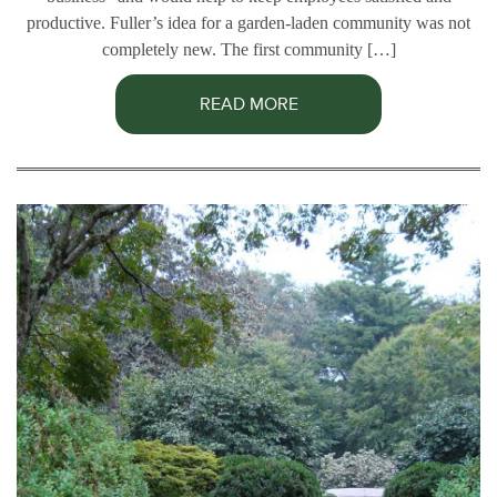
productive. Fuller’s idea for a garden-laden community was not
completely new. The first community […]
READ MORE