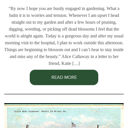
“By now I hope you are busily engaged in gardening. What a
balm it is to worries and tension. Whenever I am upset I head
straight out to my garden and after a few hours of pruning,
digging, weeding, or picking off dead blossoms I feel that the
world is alright again. Today is a gorgeous day and after my usual
morning visit to the hospital, I plan to work outside this afternoon.
Things are beginning to blossom out and I can’t bear to stay inside
and miss any of the beauty.” Alice Callaway in a letter to her
friend, Katie […]
READ MORE