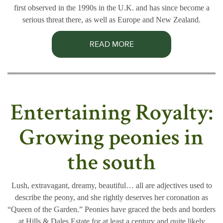
first observed in the 1990s in the U.K. and has since become a
serious threat there, as well as Europe and New Zealand.
READ MORE
Entertaining Royalty:
Growing peonies in
the south
Lush, extravagant, dreamy, beautiful… all are adjectives used to
describe the peony, and she rightly deserves her coronation as
“Queen of the Garden.” Peonies have graced the beds and borders
at Hills & Dales Estate for at least a century and quite likely