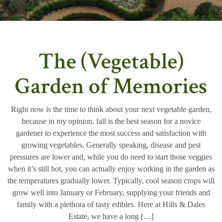
The (Vegetable)
Garden of Memories
Right now is the time to think about your next vegetable garden,
because in my opinion, fall is the best season for a novice
gardener to experience the most success and satisfaction with
growing vegetables. Generally speaking, disease and pest
pressures are lower and, while you do need to start those veggies
when it’s still hot, you can actually enjoy working in the garden as
the temperatures gradually lower. Typically, cool season crops will
grow well into January or February, supplying your friends and
family with a plethora of tasty edibles. Here at Hills & Dales
Estate, we have a long […]