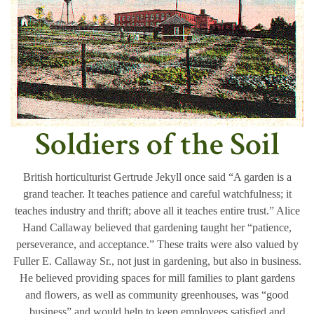
Soldiers of the Soil
British horticulturist Gertrude Jekyll once said “A garden is a
grand teacher. It teaches patience and careful watchfulness; it
teaches industry and thrift; above all it teaches entire trust.” Alice
Hand Callaway believed that gardening taught her “patience,
perseverance, and acceptance.” These traits were also valued by
Fuller E. Callaway Sr., not just in gardening, but also in business.
He believed providing spaces for mill families to plant gardens
and ﬂowers, as well as community greenhouses, was “good
business” and would help to keep employees satisfied and