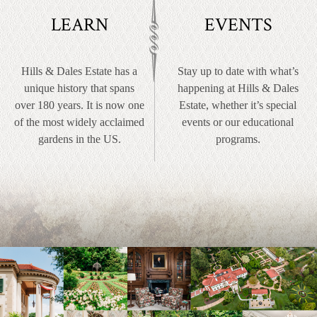
LEARN
EVENTS
Hills & Dales Estate has a
Stay up to date with what’s
unique history that spans
happening at Hills & Dales
over 180 years. It is now one
Estate, whether it’s special
of the most widely acclaimed
events or our educational
gardens in the US.
programs.