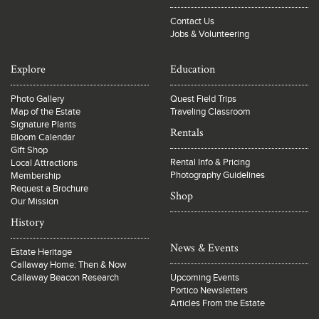
Contact Us
Jobs & Volunteering
Explore
Education
Photo Gallery
Quest Field Trips
Map of the Estate
Traveling Classroom
Signature Plants
Rentals
Bloom Calendar
Gift Shop
Rental Info & Pricing
Local Attractions
Photography Guidelines
Membership
Request a Brochure
Shop
Our Mission
History
News & Events
Estate Heritage
Callaway Home: Then & Now
Callaway Beacon Research
Upcoming Events
Portico Newsletters
Articles From the Estate