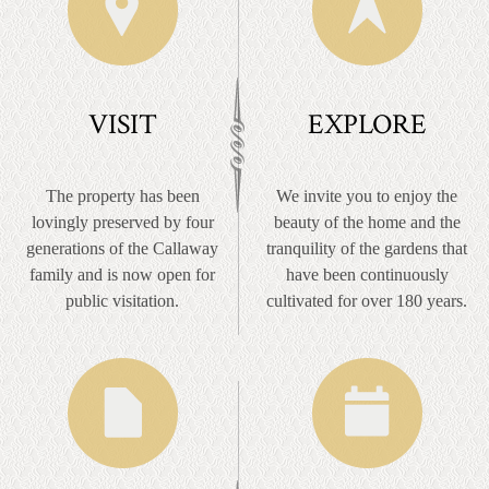
VISIT
EXPLORE
The property has been
We invite you to enjoy the
lovingly preserved by four
beauty of the home and the
generations of the Callaway
tranquility of the gardens that
family and is now open for
have been continuously
public visitation.
cultivated for over 180 years.