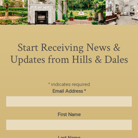
Start Receiving News &
Updates from Hills & Dales
*
indicates required
Email Address
*
First Name