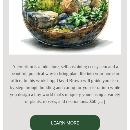
A terrarium is a miniature, self-sustaining ecosystem and a
beautiful, practical way to bring plant life into your home or
office. In this workshop, David Brown will guide you step-
by-step through building and caring for your terrarium while
you design a tiny world that’s uniquely yours using a variety
of plants, mosses, and decorations. $60 […]
LEARN MORE