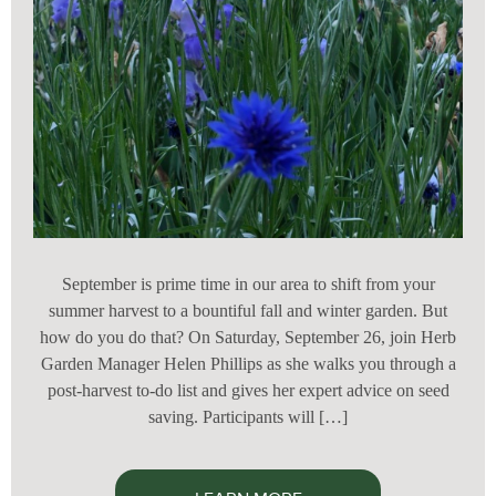
September is prime time in our area to shift from your
summer harvest to a bountiful fall and winter garden. But
how do you do that? On Saturday, September 26, join Herb
Garden Manager Helen Phillips as she walks you through a
post-harvest to-do list and gives her expert advice on seed
saving. Participants will […]