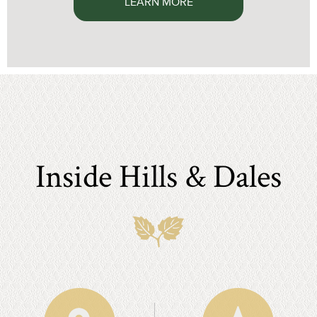
LEARN MORE
Inside Hills & Dales