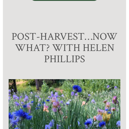
POST-HARVEST…NOW
WHAT? WITH HELEN
PHILLIPS