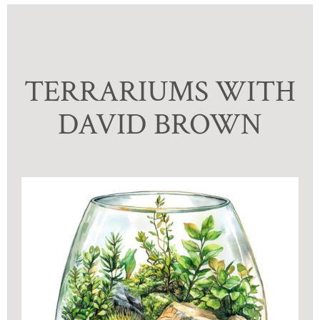
TERRARIUMS WITH
DAVID BROWN