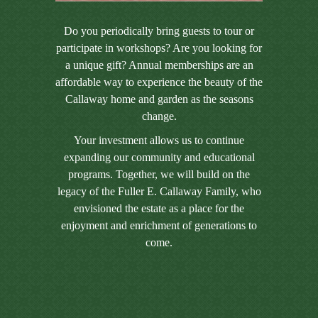
Do you periodically bring guests to tour or
participate in workshops? Are you looking for
a unique gift? Annual memberships are an
affordable way to experience the beauty of the
Callaway home and garden as the seasons
change.
Your investment allows us to continue
expanding our community and educational
programs. Together, we will build on the
legacy of the Fuller E. Callaway Family, who
envisioned the estate as a place for the
enjoyment and enrichment of generations to
come.