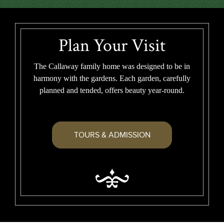
Plan Your Visit
The Callaway family home was designed to be in
harmony with the gardens. Each garden, carefully
planned and tended, offers beauty year-round.
TOURS & ADMISSION