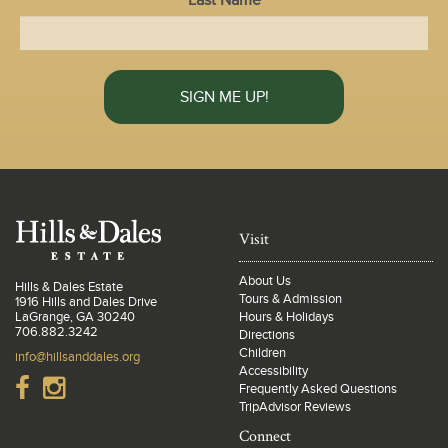
Last Name
Visit
About Us
Hills & Dales Estate
Tours & Admission
1916 Hills and Dales Drive
LaGrange, GA 30240
Hours & Holidays
706.882.3242
Directions
Children
info@hillsanddales.org
Accessibility
Frequently Asked Questions
TripAdvisor Reviews
Connect