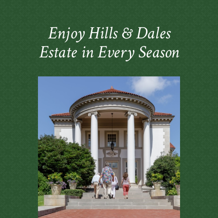
Enjoy Hills & Dales
Estate in Every Season