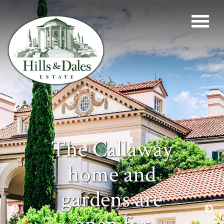
The Callaway
home and
gardens are