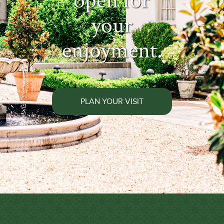
open for
your
enjoyment.
PLAN YOUR VISIT