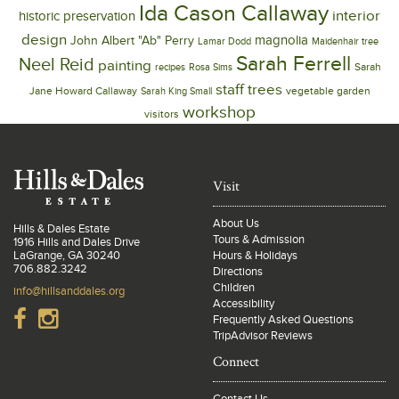
Ida Cason Callaway
interior
historic preservation
design
magnolia
John Albert "Ab" Perry
Lamar Dodd
Maidenhair tree
Sarah Ferrell
Neel Reid
painting
Sarah
recipes
Rosa Sims
trees
staff
Jane Howard Callaway
vegetable garden
Sarah King Small
workshop
visitors
Visit
About Us
Hills & Dales Estate
Tours & Admission
1916 Hills and Dales Drive
LaGrange, GA 30240
Hours & Holidays
706.882.3242
Directions
Children
info@hillsanddales.org
Accessibility
Frequently Asked Questions
TripAdvisor Reviews
Connect