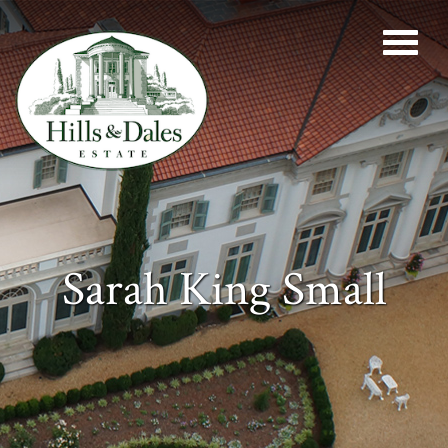
Sarah King Small