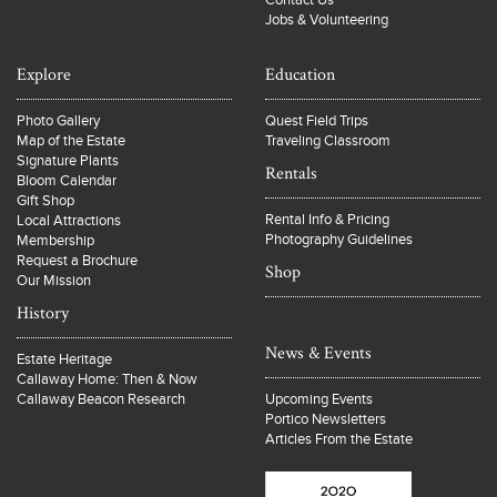
Contact Us
Jobs & Volunteering
Explore
Education
Photo Gallery
Quest Field Trips
Map of the Estate
Traveling Classroom
Signature Plants
Rentals
Bloom Calendar
Gift Shop
Rental Info & Pricing
Local Attractions
Photography Guidelines
Membership
Request a Brochure
Shop
Our Mission
History
News & Events
Estate Heritage
Callaway Home: Then & Now
Callaway Beacon Research
Upcoming Events
Portico Newsletters
Articles From the Estate