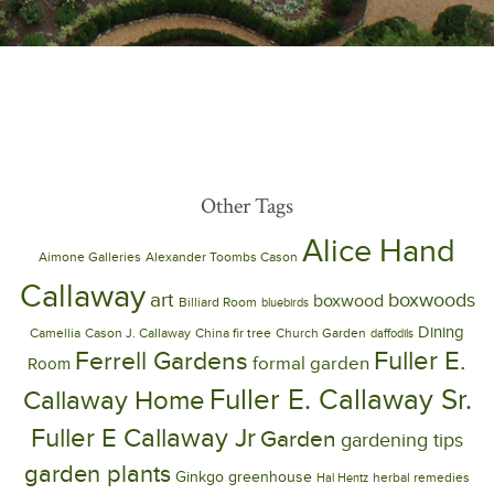
Other Tags
Alice Hand
Aimone Galleries
Alexander Toombs Cason
Callaway
art
boxwoods
boxwood
Billiard Room
bluebirds
Dining
Camellia
Cason J. Callaway
China fir tree
Church Garden
daffodils
Ferrell Gardens
Fuller E.
formal garden
Room
Fuller E. Callaway Sr.
Callaway Home
Fuller E Callaway Jr
Garden
gardening tips
garden plants
Ginkgo
greenhouse
herbal remedies
Hal Hentz