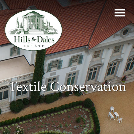
Textile Conservation