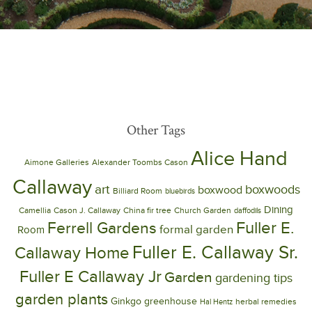
Other Tags
Alice Hand
Aimone Galleries
Alexander Toombs Cason
Callaway
art
boxwoods
boxwood
Billiard Room
bluebirds
Dining
Camellia
Cason J. Callaway
China fir tree
Church Garden
daffodils
Ferrell Gardens
Fuller E.
formal garden
Room
Fuller E. Callaway Sr.
Callaway Home
Fuller E Callaway Jr
Garden
gardening tips
garden plants
Ginkgo
greenhouse
herbal remedies
Hal Hentz