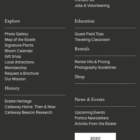
Contact Us
Jobs & Volunteering
Explore
Education
Photo Gallery
Quest Field Trips
Map of the Estate
Traveling Classroom
Signature Plants
Rentals
Bloom Calendar
Gift Shop
Rental Info & Pricing
Local Attractions
Photography Guidelines
Membership
Request a Brochure
Shop
Our Mission
History
News & Events
Estate Heritage
Callaway Home: Then & Now
Callaway Beacon Research
Upcoming Events
Portico Newsletters
Articles From the Estate