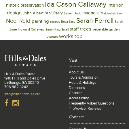
Ida Cason Callaway
interior
historic preservation
design
magnolia
John Albert "Ab" Perry
Lamar Dodd
Maidenhair tree
Sarah Ferrell
Neel Reid
painting
Sarah
recipes
Rosa Sims
trees
staff
Jane Howard Callaway
vegetable garden
Sarah King Small
workshop
visitors
Visit
About Us
Hills & Dales Estate
Tours & Admission
1916 Hills and Dales Drive
LaGrange, GA 30240
Hours & Holidays
706.882.3242
Directions
Children
info@hillsanddales.org
Accessibility
Frequently Asked Questions
TripAdvisor Reviews
Connect