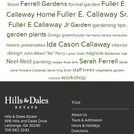
Ferrell Gardens
Fuller E.
formal garden
Room
Fuller E. Callaway Sr.
Callaway Home
Fuller E Callaway Jr
Garden
gardening tips
garden plants
Ginkgo
greenhouse
herbal remedies
Hal Hentz
Ida Cason Callaway
interior
historic preservation
design
magnolia
John Albert "Ab" Perry
Lamar Dodd
Maidenhair tree
Sarah Ferrell
Neel Reid
painting
Sarah
recipes
Rosa Sims
trees
staff
Jane Howard Callaway
vegetable garden
Sarah King Small
workshop
visitors
Visit
About Us
Hills & Dales Estate
Tours & Admission
1916 Hills and Dales Drive
LaGrange, GA 30240
Hours & Holidays
706.882.3242
Directions