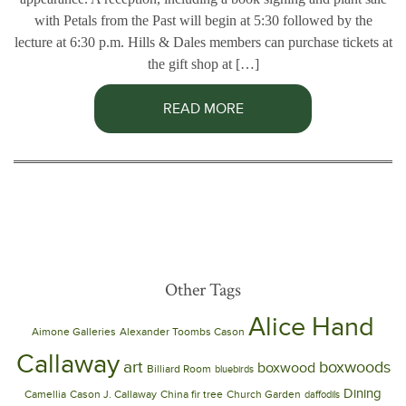
with Petals from the Past will begin at 5:30 followed by the
lecture at 6:30 p.m. Hills & Dales members can purchase tickets at
the gift shop at […]
READ MORE
Other Tags
Alice Hand
Aimone Galleries
Alexander Toombs Cason
Callaway
art
boxwoods
boxwood
Billiard Room
bluebirds
Dining
Camellia
Cason J. Callaway
China fir tree
Church Garden
daffodils