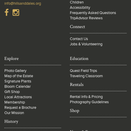
Children
info@hillsanddales.org
Accessibility
Frequently Asked Questions
TripAdvisor Reviews
Connect
Contact Us
Jobs & Volunteering
Explore
Education
Photo Gallery
Quest Field Trips
Map of the Estate
Traveling Classroom
Signature Plants
Rentals
Bloom Calendar
Gift Shop
Rental Info & Pricing
Local Attractions
Photography Guidelines
Membership
Request a Brochure
Shop
Our Mission
History