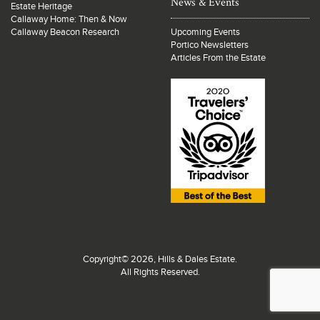
News & Events
Estate Heritage
Callaway Home: Then & Now
Callaway Beacon Research
Upcoming Events
Portico Newsletters
Articles From the Estate
Copyright© 2026, Hills & Dales Estate.
All Rights Reserved.