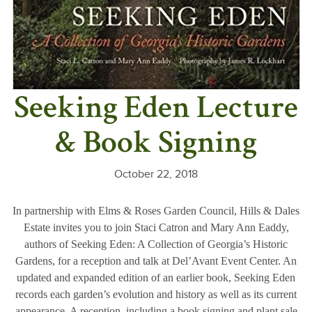
Seeking Eden Lecture
& Book Signing
October 22, 2018
In partnership with Elms & Roses Garden Council, Hills & Dales
Estate invites you to join Staci Catron and Mary Ann Eaddy,
authors of Seeking Eden: A Collection of Georgia’s Historic
Gardens, for a reception and talk at Del’Avant Event Center. An
updated and expanded edition of an earlier book, Seeking Eden
records each garden’s evolution and history as well as its current
appearance. A reception, including a book signing and plant sale