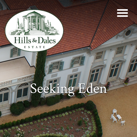
Seeking Eden