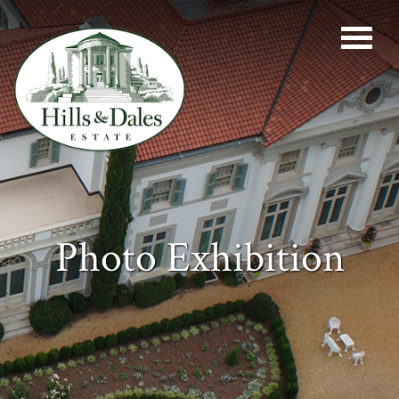
Photo Exhibition