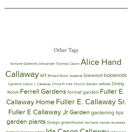
Other Tags
Alice Hand
Aimone Galleries
Alexander Toombs Cason
Callaway
art
boxwoods
boxwood
Billiard Room
bluebirds
Dining
Camellia
Cason J. Callaway
China fir tree
Church Garden
daffodils
Ferrell Gardens
Fuller E.
formal garden
Room
Fuller E. Callaway Sr.
Callaway Home
Fuller E Callaway Jr
Garden
gardening tips
garden plants
Ginkgo
greenhouse
herbal remedies
Hal Hentz
Ida Cason Callaway