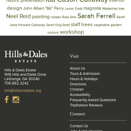
interior
historic preservation
design
magnolia
John Albert "Ab" Perry
Lamar Dodd
Maidenhair tree
Sarah Ferrell
Neel Reid
painting
Sarah
recipes
Rosa Sims
trees
staff
Jane Howard Callaway
vegetable garden
Sarah King Small
workshop
visitors
Visit
About Us
Hills & Dales Estate
Tours & Admission
1916 Hills and Dales Drive
LaGrange, GA 30240
Hours & Holidays
706.882.3242
Directions
Children
info@hillsanddales.org
Accessibility
Frequently Asked Questions
TripAdvisor Reviews
Connect
Contact Us