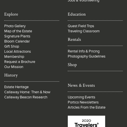
Jobs & Volunteering
Explore
Education
Photo Gallery
Quest Field Trips
Map of the Estate
Traveling Classroom
Signature Plants
Rentals
Bloom Calendar
Gift Shop
Rental Info & Pricing
Local Attractions
Photography Guidelines
Membership
Request a Brochure
Shop
Our Mission
History
News & Events
Estate Heritage
Callaway Home: Then & Now
Callaway Beacon Research
Upcoming Events
Portico Newsletters
Articles From the Estate