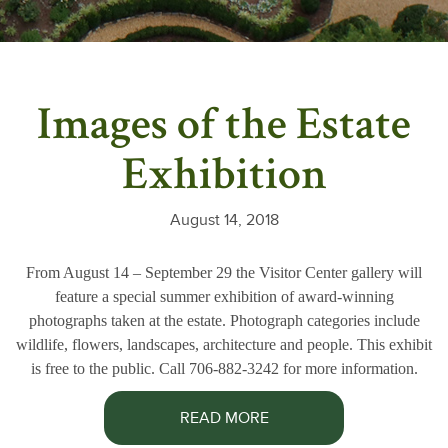
Images of the Estate
Exhibition
August 14, 2018
From August 14 – September 29 the Visitor Center gallery will
feature a special summer exhibition of award-winning
photographs taken at the estate. Photograph categories include
wildlife, flowers, landscapes, architecture and people. This exhibit
is free to the public. Call 706-882-3242 for more information.
READ MORE