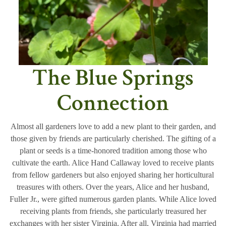
The Blue Springs
Connection
Almost all gardeners love to add a new plant to their garden, and
those given by friends are particularly cherished. The gifting of a
plant or seeds is a time-honored tradition among those who
cultivate the earth. Alice Hand Callaway loved to receive plants
from fellow gardeners but also enjoyed sharing her horticultural
treasures with others. Over the years, Alice and her husband,
Fuller Jr., were gifted numerous garden plants. While Alice loved
receiving plants from friends, she particularly treasured her
exchanges with her sister Virginia. After all, Virginia had married