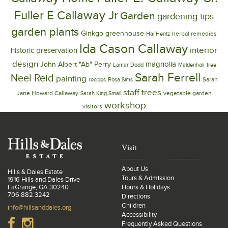
Fuller E Callaway Jr
Garden
gardening tips
garden plants
Ginkgo
greenhouse
herbal remedies
Hal Hentz
Ida Cason Callaway
interior
historic preservation
design
magnolia
John Albert "Ab" Perry
Lamar Dodd
Maidenhair tree
Sarah Ferrell
Neel Reid
painting
Sarah
recipes
Rosa Sims
trees
staff
Jane Howard Callaway
vegetable garden
Sarah King Small
workshop
visitors
Visit
About Us
Hills & Dales Estate
Tours & Admission
1916 Hills and Dales Drive
LaGrange, GA 30240
Hours & Holidays
706.882.3242
Directions
Children
info@hillsanddales.org
Accessibility
Frequently Asked Questions