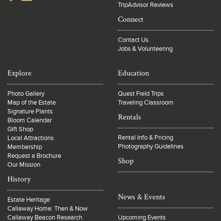
TripAdvisor Reviews
Connect
Contact Us
Jobs & Volunteering
Explore
Education
Photo Gallery
Quest Field Trips
Map of the Estate
Traveling Classroom
Signature Plants
Rentals
Bloom Calendar
Gift Shop
Rental Info & Pricing
Local Attractions
Photography Guidelines
Membership
Request a Brochure
Shop
Our Mission
History
News & Events
Estate Heritage
Callaway Home: Then & Now
Callaway Beacon Research
Upcoming Events