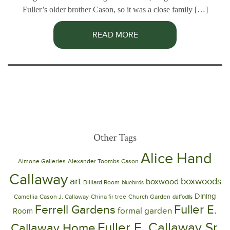
Fuller’s older brother Cason, so it was a close family […]
READ MORE
Other Tags
Alice Hand
Aimone Galleries
Alexander Toombs Cason
Callaway
art
boxwoods
boxwood
Billiard Room
bluebirds
Dining
Camellia
Cason J. Callaway
China fir tree
Church Garden
daffodils
Ferrell Gardens
Fuller E.
formal garden
Room
Fuller E. Callaway Sr.
Callaway Home