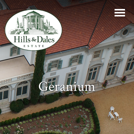
Geranium