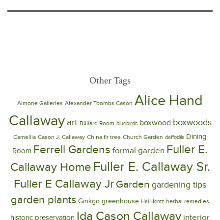
Other Tags
Alice Hand
Aimone Galleries
Alexander Toombs Cason
Callaway
art
boxwoods
boxwood
Billiard Room
bluebirds
Dining
Camellia
Cason J. Callaway
China fir tree
Church Garden
daffodils
Ferrell Gardens
Fuller E.
formal garden
Room
Fuller E. Callaway Sr.
Callaway Home
Fuller E Callaway Jr
Garden
gardening tips
garden plants
Ginkgo
greenhouse
herbal remedies
Hal Hentz
Ida Cason Callaway
interior
historic preservation