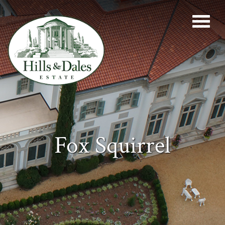
Fox Squirrel