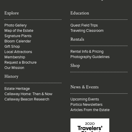
Explore
Education
Photo Gallery
Quest Field Trips
Map of the Estate
Traveling Classroom
Signature Plants
Rentals
Bloom Calendar
Gift Shop
Rental Info & Pricing
Local Attractions
Photography Guidelines
Membership
Request a Brochure
Shop
Our Mission
History
News & Events
Estate Heritage
Callaway Home: Then & Now
Callaway Beacon Research
Upcoming Events
Portico Newsletters
Articles From the Estate