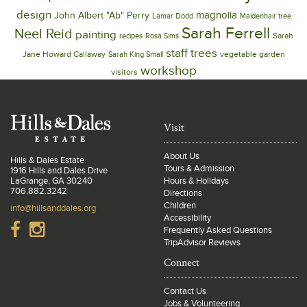
design
magnolia
John Albert "Ab" Perry
Lamar Dodd
Maidenhair tree
Sarah Ferrell
Neel Reid
painting
Sarah
recipes
Rosa Sims
trees
staff
Jane Howard Callaway
vegetable garden
Sarah King Small
workshop
visitors
Visit
About Us
Hills & Dales Estate
Tours & Admission
1916 Hills and Dales Drive
LaGrange, GA 30240
Hours & Holidays
706.882.3242
Directions
Children
info@hillsanddales.org
Accessibility
Frequently Asked Questions
TripAdvisor Reviews
Connect
Contact Us
Jobs & Volunteering