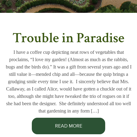
Trouble in Paradise
I have a coffee cup depicting neat rows of vegetables that
proclaims, “I love my garden! (Almost as much as the rabbits,
bugs and the birds do).” It was a gift from several years ago and I
still value it—mended chip and all—because the quip brings a
grudging smile every time I use it. I sincerely believe that Mrs.
Callaway, as I called Alice, would have gotten a chuckle out of it
too, although she might have tweaked the trio of rogues on it if
she had been the designer. She definitely understood all too well
that gardening in any form […]
READ MORE