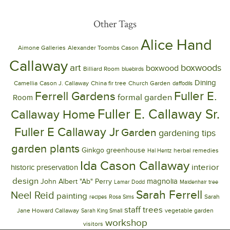
Other Tags
Alice Hand
Aimone Galleries
Alexander Toombs Cason
Callaway
art
boxwoods
boxwood
Billiard Room
bluebirds
Dining
Camellia
Cason J. Callaway
China fir tree
Church Garden
daffodils
Ferrell Gardens
Fuller E.
formal garden
Room
Fuller E. Callaway Sr.
Callaway Home
Fuller E Callaway Jr
Garden
gardening tips
garden plants
Ginkgo
greenhouse
herbal remedies
Hal Hentz
Ida Cason Callaway
interior
historic preservation
design
magnolia
John Albert "Ab" Perry
Lamar Dodd
Maidenhair tree
Sarah Ferrell
Neel Reid
painting
Sarah
recipes
Rosa Sims
trees
staff
Jane Howard Callaway
vegetable garden
Sarah King Small
workshop
visitors