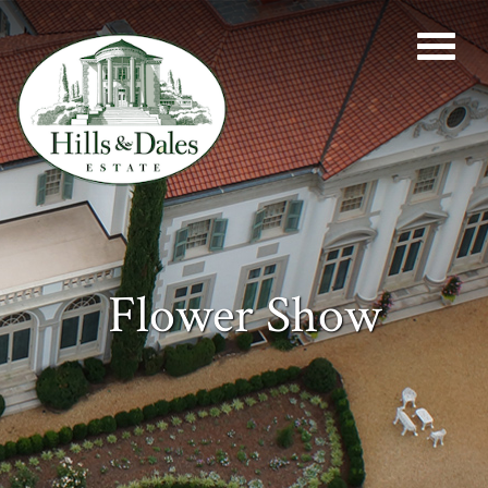
Flower Show