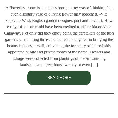
A flowerless room is a soulless room, to my way of thinking; but
even a solitary vase of a living flower may redeem it. -Vita
Sackville-West, English garden designer, poet and novelist. How
easily this quote could have been credited to either Ida or Alice
Callaway. Not only did they enjoy being the caretakers of the lush
gardens surrounding the estate, but each delighted in bringing the
beauty indoors as well, enlivening the formality of the stylishly
appointed public and private rooms of the home. Flowers and
foliage were collected from plantings of the surrounding
landscape and greenhouse weekly or even […]
READ MORE