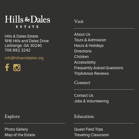
Visit
About Us
Hills & Dales Estate
Tours & Admission
1916 Hills and Dales Drive
LaGrange, GA 30240
Hours & Holidays
706.882.3242
Directions
Children
info@hillsanddales.org
Accessibility
Frequently Asked Questions
TripAdvisor Reviews
Connect
Contact Us
Jobs & Volunteering
Explore
Education
Photo Gallery
Quest Field Trips
Map of the Estate
Traveling Classroom