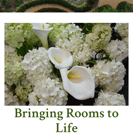
Bringing Rooms to
Life