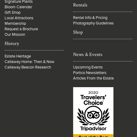
Signature Plants
Rentals
Bloom Calendar
Gift Shop
Rental Info & Pricing
Local Attractions
Photography Guidelines
Membership
Request a Brochure
Shop
Our Mission
History
News & Events
Estate Heritage
Callaway Home: Then & Now
Callaway Beacon Research
Upcoming Events
Portico Newsletters
Articles From the Estate