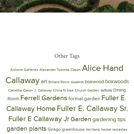
Other Tags
Alice Hand
Aimone Galleries
Alexander Toombs Cason
Callaway
art
boxwoods
boxwood
Billiard Room
bluebirds
Dining
Camellia
Cason J. Callaway
China fir tree
Church Garden
daffodils
Ferrell Gardens
Fuller E.
formal garden
Room
Fuller E. Callaway Sr.
Callaway Home
Fuller E Callaway Jr
Garden
gardening tips
garden plants
Ginkgo
greenhouse
herbal remedies
Hal Hentz