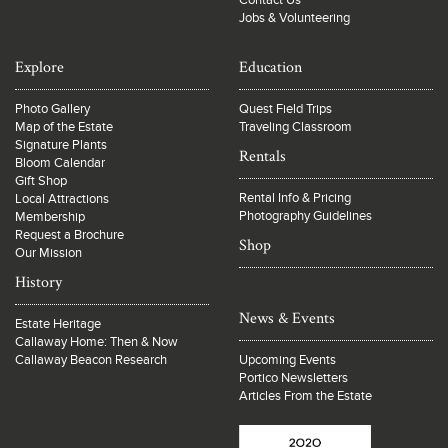
Contact Us
Jobs & Volunteering
Explore
Education
Photo Gallery
Quest Field Trips
Map of the Estate
Traveling Classroom
Signature Plants
Rentals
Bloom Calendar
Gift Shop
Rental Info & Pricing
Local Attractions
Photography Guidelines
Membership
Request a Brochure
Shop
Our Mission
History
News & Events
Estate Heritage
Callaway Home: Then & Now
Callaway Beacon Research
Upcoming Events
Portico Newsletters
Articles From the Estate