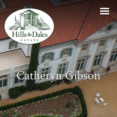
Catheryn Gibson