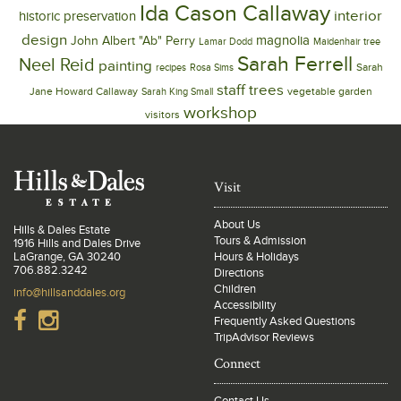
Ida Cason Callaway
interior
historic preservation
design
magnolia
John Albert "Ab" Perry
Lamar Dodd
Maidenhair tree
Sarah Ferrell
Neel Reid
painting
Sarah
recipes
Rosa Sims
trees
staff
Jane Howard Callaway
vegetable garden
Sarah King Small
workshop
visitors
Visit
About Us
Hills & Dales Estate
Tours & Admission
1916 Hills and Dales Drive
LaGrange, GA 30240
Hours & Holidays
706.882.3242
Directions
Children
info@hillsanddales.org
Accessibility
Frequently Asked Questions
TripAdvisor Reviews
Connect