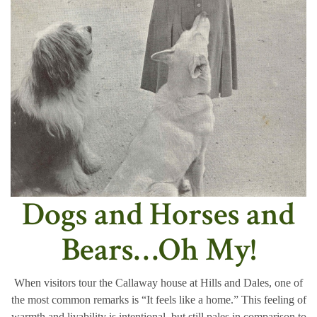
Dogs and Horses and
Bears…Oh My!
When visitors tour the Callaway house at Hills and Dales, one of
the most common remarks is “It feels like a home.” This feeling of
warmth and livability is intentional, but still pales in comparison to