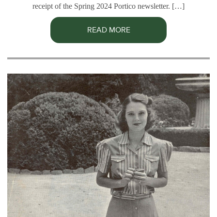
receipt of the Spring 2024 Portico newsletter. […]
READ MORE