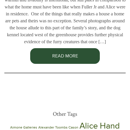
what the home must have been like when Fuller Jr and Alice were
in residence. One of the things that really makes a house a home
are pets and theirs was no exception. Several photographs around
the house allude to this part of the family’s story, and the dog
kennel located west of the greenhouse provides further physical
evidence of the furry creatures that once […]
READ MORE
Other Tags
Alice Hand
Aimone Galleries
Alexander Toombs Cason