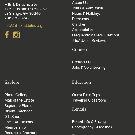
About Us
Hills & Dales Estate
Tours & Admission
1916 Hills and Dales Drive
LaGrange, GA 30240
Hours & Holidays
706.882.3242
Directions
Children
info@hillsanddales.org
Accessibility
Frequently Asked Questions
TripAdvisor Reviews
Connect
Contact Us
Jobs & Volunteering
Explore
Education
Photo Gallery
Quest Field Trips
Map of the Estate
Traveling Classroom
Signature Plants
Rentals
Bloom Calendar
Gift Shop
Rental Info & Pricing
Local Attractions
Photography Guidelines
Membership
Request a Brochure