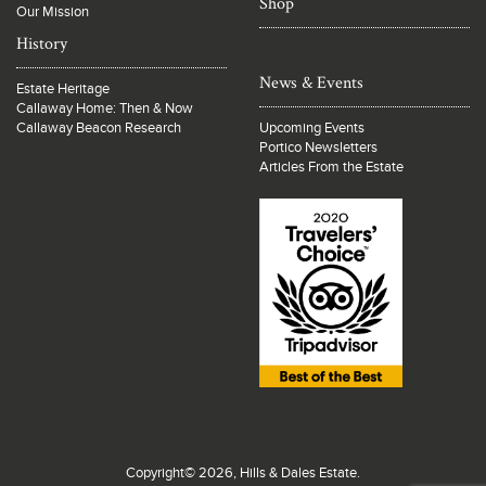
Shop
Our Mission
History
News & Events
Estate Heritage
Callaway Home: Then & Now
Callaway Beacon Research
Upcoming Events
Portico Newsletters
Articles From the Estate
Copyright© 2026, Hills & Dales Estate.