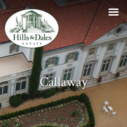
Callaway