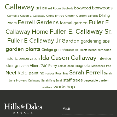
Callaway
art
boxwoods
boxwood
Billiard Room
bluebirds
Dining
Camellia
Cason J. Callaway
China fir tree
Church Garden
daffodils
Ferrell Gardens
Fuller E.
formal garden
Room
Fuller E. Callaway Sr.
Callaway Home
Fuller E Callaway Jr
Garden
gardening tips
garden plants
Ginkgo
greenhouse
herbal remedies
Hal Hentz
Ida Cason Callaway
interior
historic preservation
design
magnolia
John Albert "Ab" Perry
Lamar Dodd
Maidenhair tree
Sarah Ferrell
Neel Reid
painting
Sarah
recipes
Rosa Sims
trees
staff
Jane Howard Callaway
vegetable garden
Sarah King Small
workshop
visitors
Visit