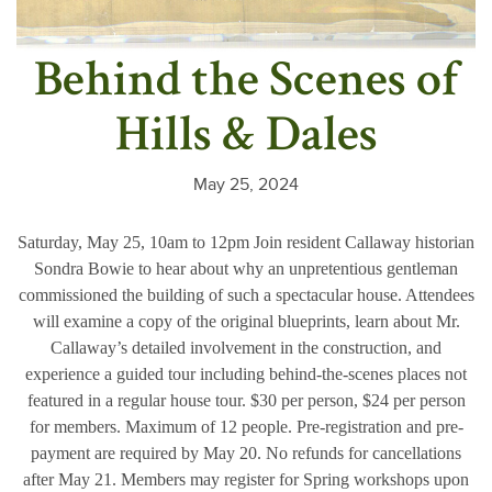
Behind the Scenes of
Hills & Dales
May 25, 2024
Saturday, May 25, 10am to 12pm Join resident Callaway historian
Sondra Bowie to hear about why an unpretentious gentleman
commissioned the building of such a spectacular house. Attendees
will examine a copy of the original blueprints, learn about Mr.
Callaway’s detailed involvement in the construction, and
experience a guided tour including behind-the-scenes places not
featured in a regular house tour. $30 per person, $24 per person
for members. Maximum of 12 people. Pre-registration and pre-
payment are required by May 20. No refunds for cancellations
after May 21. Members may register for Spring workshops upon