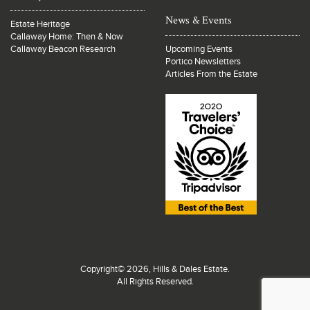
News & Events
Estate Heritage
Callaway Home: Then & Now
Callaway Beacon Research
Upcoming Events
Portico Newsletters
Articles From the Estate
Copyright© 2026, Hills & Dales Estate.
All Rights Reserved.