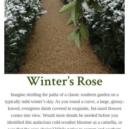
Winter’s Rose
Imagine strolling the paths of a classic southern garden on a
typically mild winter’s day. As you round a curve, a large, glossy-
leaved, evergreen shrub covered in exquisite, fist-sized flowers
comes into view. Would more details be needed before you
identified this audacious cold-weather bloomer as a camellia, or