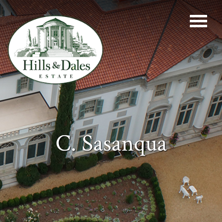
C. Sasanqua