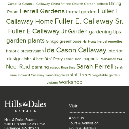
Dining
Camellia
Cason J. Callaway
China fir tree
Church Garden
daffodils
Ferrell Gardens
Fuller E.
formal garden
Room
Fuller E. Callaway Sr.
Callaway Home
Fuller E Callaway Jr
Garden
gardening tips
garden plants
Ginkgo
greenhouse
herbal remedies
Hal Hentz
Ida Cason Callaway
interior
historic preservation
design
magnolia
John Albert "Ab" Perry
Lamar Dodd
Maidenhair tree
Sarah Ferrell
Neel Reid
painting
Sarah
recipes
Rosa Sims
trees
staff
Jane Howard Callaway
vegetable garden
Sarah King Small
workshop
visitors
Visit
About Us
Hills & Dales Estate
Tours & Admission
1916 Hills and Dales Drive
LaGrange, GA 30240
Hours & Holidays