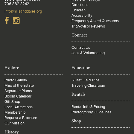
706.882.3242
Directions
Children
info@hillsanddales.org
Accessibility
Frequently Asked Questions
TripAdvisor Reviews
Connect
Contact Us
Jobs & Volunteering
Explore
Education
Photo Gallery
Quest Field Trips
Map of the Estate
Traveling Classroom
Signature Plants
Rentals
Bloom Calendar
Gift Shop
Rental Info & Pricing
Local Attractions
Photography Guidelines
Membership
Request a Brochure
Shop
Our Mission
History