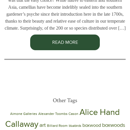
was that the easy choice? While native to eastern and southern
Asia, camellias have become indelibly sealed into the southern
gardener’s psyche since their introduction here in the late 1700s,
thanks to their beauty and relative ease of culture in our temperate
climate. Surprisingly, of the 200 or so species distributed over […]
READ MORE
Other Tags
Alice Hand
Aimone Galleries
Alexander Toombs Cason
Callaway
art
boxwoods
boxwood
Billiard Room
bluebirds