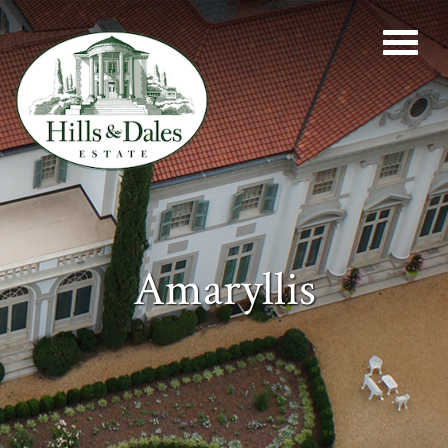
Amaryllis