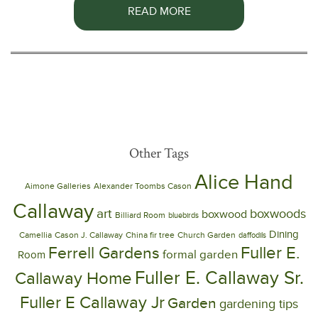
READ MORE
Other Tags
Alice Hand
Aimone Galleries
Alexander Toombs Cason
Callaway
art
boxwoods
boxwood
Billiard Room
bluebirds
Dining
Camellia
Cason J. Callaway
China fir tree
Church Garden
daffodils
Ferrell Gardens
Fuller E.
formal garden
Room
Fuller E. Callaway Sr.
Callaway Home
Fuller E Callaway Jr
Garden
gardening tips