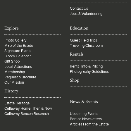
Contact Us
Jobs & Volunteering
Explore
Education
Photo Gallery
Quest Field Trips
Map of the Estate
Traveling Classroom
Signature Plants
Rentals
Bloom Calendar
Gift Shop
Rental Info & Pricing
Local Attractions
Photography Guidelines
Membership
Request a Brochure
Shop
Our Mission
History
News & Events
Estate Heritage
Callaway Home: Then & Now
Callaway Beacon Research
Upcoming Events
Portico Newsletters
Articles From the Estate