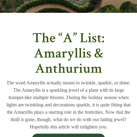
The “A” List:
Amaryllis &
Anthurium
The word Amaryllis actually means to twinkle, sparkle, or shine.
The Amaryllis is a sparkling jewel of a plant with its large
trumpet-like multiple blooms. During the holiday season when
lights are twinkling and decorations sparkle, it is quite fitting that
the Amaryllis plays a starring role in the festivities. Now that the
thrill is gone, though, what do we do with our fading jewel?
Hopefully this article will enlighten you.