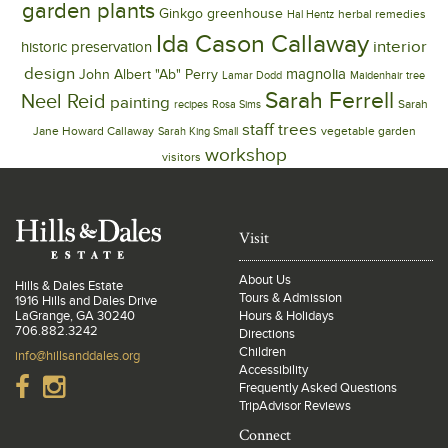
garden plants
Ginkgo
greenhouse
herbal remedies
Hal Hentz
Ida Cason Callaway
interior
historic preservation
design
magnolia
John Albert "Ab" Perry
Lamar Dodd
Maidenhair tree
Sarah Ferrell
Neel Reid
painting
Sarah
recipes
Rosa Sims
trees
staff
Jane Howard Callaway
vegetable garden
Sarah King Small
workshop
visitors
Visit
About Us
Hills & Dales Estate
Tours & Admission
1916 Hills and Dales Drive
LaGrange, GA 30240
Hours & Holidays
706.882.3242
Directions
Children
info@hillsanddales.org
Accessibility
Frequently Asked Questions
TripAdvisor Reviews
Connect