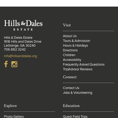
Visit
About Us
Hills & Dales Estate
Tours & Admission
1916 Hills and Dales Drive
LaGrange, GA 30240
Hours & Holidays
706.882.3242
Directions
Children
info@hillsanddales.org
Accessibility
Frequently Asked Questions
TripAdvisor Reviews
Connect
Contact Us
Jobs & Volunteering
Explore
Education
Photo Gallery
Quest Field Trips