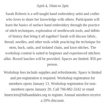
April 4, 10am to 2pm
Sarah Roberts is a self-taught hand embroidery artist and crafter
who loves to share her knowledge with others. Participants will
learn the basics of surface hand embroidery through the practice
of stitch techniques, exploration of needlework tools, and tidbits
of history that bring it all together! Sarah will discuss fabric,
thread, needles, and other tools while practicing the technique for
stem, back, satin, and isolated chain, and knot stitches. The
workshop content is suited to beginner and experienced stitchers
alike. Boxed lunches will be provided. Spaces are limited. $50 per
person.
Workshop fees include supplies and refreshments. Space is limited
and pre-registration is required. Workshop registration for
members opens January 13. Workshop registration for non-
members opens January 20. Call 706-882-3242 or email
hmerciers@hillsanddales.org to register. Annual members receive
a 20% discount.