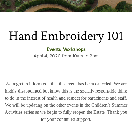
Hand Embroidery 101
Events
,
Workshops
April 4, 2020 from 10am to 2pm
We regret to inform you that this event has been canceled. We are
highly disappointed but know this is the socially responsible thing
to do in the interest of health and respect for participants and staff.
We will be updating on the other events in the Children’s Summer
Activities series as we begin to fully reopen the Estate. Thank you
for your continued support.