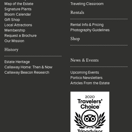
Map of the Estate
Traveling Classroom
Signature Plants
Rentals
Bloom Calendar
Gift Shop
Rental Info & Pricing
Local Attractions
Photography Guidelines
Membership
Request a Brochure
Shop
Our Mission
History
News & Events
Estate Heritage
Callaway Home: Then & Now
Callaway Beacon Research
Upcoming Events
Portico Newsletters
Articles From the Estate