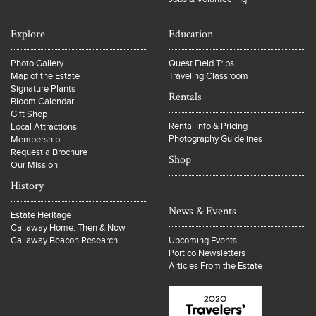
Explore
Education
Photo Gallery
Quest Field Trips
Map of the Estate
Traveling Classroom
Signature Plants
Rentals
Bloom Calendar
Gift Shop
Rental Info & Pricing
Local Attractions
Photography Guidelines
Membership
Request a Brochure
Shop
Our Mission
History
News & Events
Estate Heritage
Callaway Home: Then & Now
Callaway Beacon Research
Upcoming Events
Portico Newsletters
Articles From the Estate