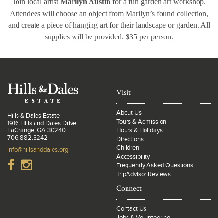
Join local artist
Marilyn Austin
for a fun garden art workshop.
Attendees will choose an object from Marilyn’s found collection,
and create a piece of hanging art for their landscape or garden. All
supplies will be provided. $35 per person.
Visit
About Us
Hills & Dales Estate
Tours & Admission
1916 Hills and Dales Drive
LaGrange, GA 30240
Hours & Holidays
706.882.3242
Directions
Children
info@hillsanddales.org
Accessibility
Frequently Asked Questions
TripAdvisor Reviews
Connect
Contact Us
Jobs & Volunteering