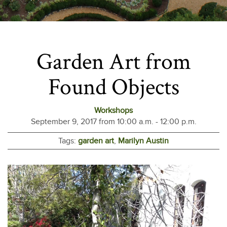
Garden Art from
Found Objects
Workshops
September 9, 2017 from 10:00 a.m. - 12:00 p.m.
Tags:
garden art
,
Marilyn Austin