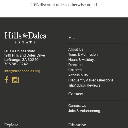
20% discount unless otherwise noted.
Visit
About Us
Hills & Dales Estate
Tours & Admission
1916 Hills and Dales Drive
LaGrange, GA 30240
Hours & Holidays
706.882.3242
Directions
Children
info@hillsanddales.org
Accessibility
Frequently Asked Questions
TripAdvisor Reviews
Connect
Contact Us
Jobs & Volunteering
Explore
Education