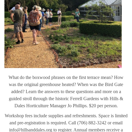
What do the boxwood phrases on the first terrace mean? How
was the original greenhouse heated? When was the Bird Gate
added? Learn the answers to these questions and more on a
guided stroll through the historic Ferrell Gardens with Hills &
Dales Horticulture Manager Jo Phillips. $20 per person.
Workshop fees include supplies and refreshments. Space is limited
and pre-registration is required. Call (706) 882-3242 or email
info@hillsanddales.org to register. Annual members receive a