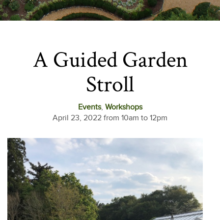
A Guided Garden
Stroll
Events
,
Workshops
April 23, 2022 from 10am to 12pm