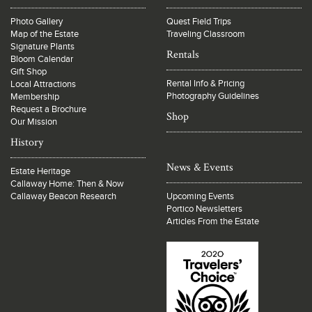
Photo Gallery
Quest Field Trips
Map of the Estate
Traveling Classroom
Signature Plants
Rentals
Bloom Calendar
Gift Shop
Rental Info & Pricing
Local Attractions
Photography Guidelines
Membership
Request a Brochure
Shop
Our Mission
History
News & Events
Estate Heritage
Callaway Home: Then & Now
Callaway Beacon Research
Upcoming Events
Portico Newsletters
Articles From the Estate