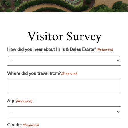
Visitor Survey
How did you hear about Hills & Dales Estate?
(Required)
Where did you travel from?
(Required)
Age
(Required)
Gender
(Required)