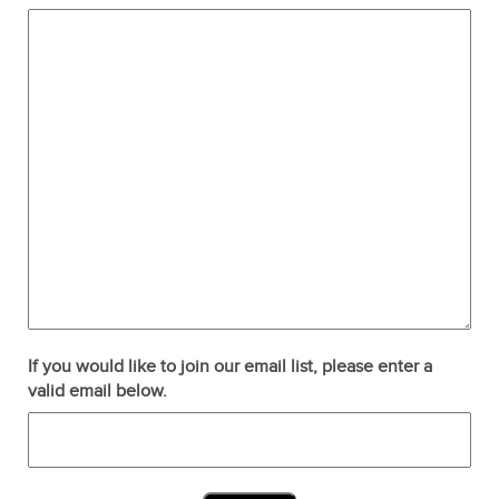
If you would like to join our email list, please enter a
valid email below.