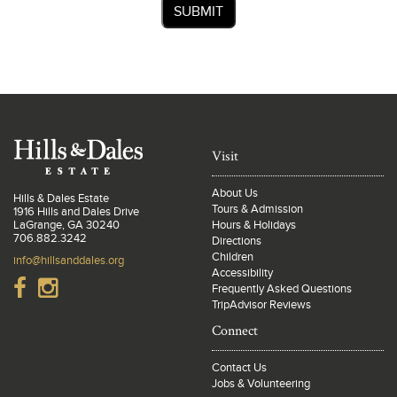
SUBMIT
Visit
About Us
Hills & Dales Estate
Tours & Admission
1916 Hills and Dales Drive
LaGrange, GA 30240
Hours & Holidays
706.882.3242
Directions
Children
info@hillsanddales.org
Accessibility
Frequently Asked Questions
TripAdvisor Reviews
Connect
Contact Us
Jobs & Volunteering