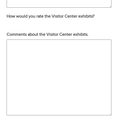
How would you rate the Visitor Center exhibits?
Terrible
Not so great
Neutral
Pretty good
Excellent
Comments about the Visitor Center exhibits.