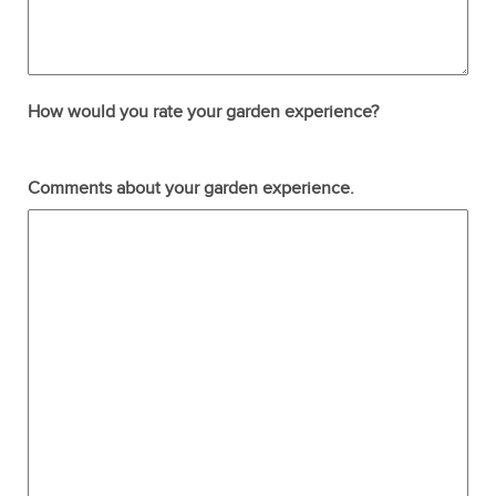
How would you rate your garden experience?
Terrible
Not so great
Neutral
Pretty good
Excellent
Comments about your garden experience.