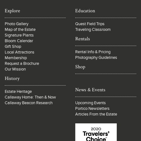
Explore
Education
Photo Gallery
Quest Field Trips
Map of the Estate
Traveling Classroom
Signature Plants
Rentals
Bloom Calendar
Gift Shop
Rental Info & Pricing
Local Attractions
Photography Guidelines
Membership
Request a Brochure
Shop
Our Mission
History
News & Events
Estate Heritage
Callaway Home: Then & Now
Callaway Beacon Research
Upcoming Events
Portico Newsletters
Articles From the Estate