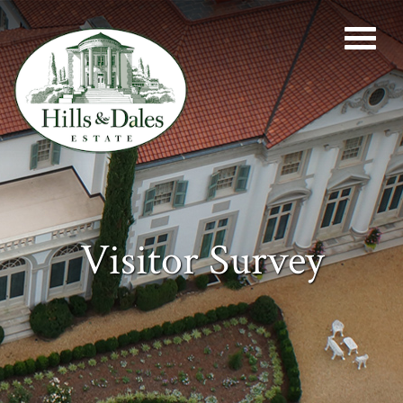
Visitor Survey