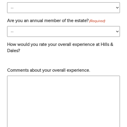
Are you an annual member of the estate?
(Required)
How would you rate your overall experience at Hills &
Dales?
Terrible
Not so great
Neutral
Pretty good
Excellent
Comments about your overall experience.