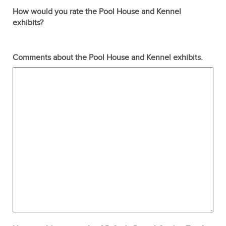
How would you rate the Pool House and Kennel
exhibits?
Terrible
Not so great
Neutral
Pretty good
Excellent
Comments about the Pool House and Kennel exhibits.