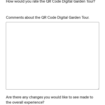
How would you rate the QR Code Digital Garden Tour?
Terrible
Not so great
Neutral
Pretty good
Excellent
Comments about the QR Code Digital Garden Tour.
Are there any changes you would like to see made to
the overall experience?