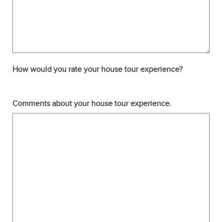
How would you rate your house tour experience?
Terrible
Not so great
Neutral
Pretty good
Excellent
Comments about your house tour experience.