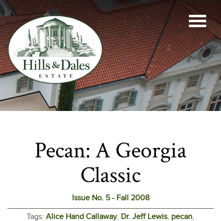
Pecan: A Georgia
Classic
Issue No. 5 - Fall 2008
Tags:
Alice Hand Callaway
,
Dr. Jeff Lewis
,
pecan
,