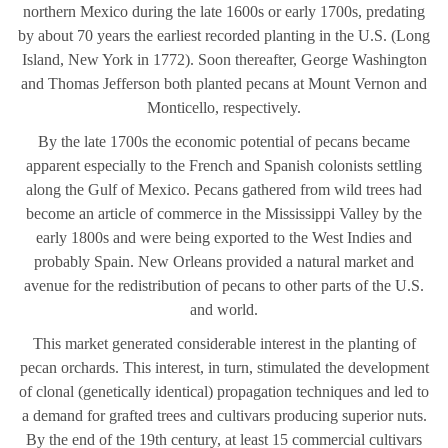
northern Mexico during the late 1600s or early 1700s, predating
by about 70 years the earliest recorded planting in the U.S. (Long
Island, New York in 1772). Soon thereafter, George Washington
and Thomas Jefferson both planted pecans at Mount Vernon and
Monticello, respectively.
By the late 1700s the economic potential of pecans became
apparent especially to the French and Spanish colonists settling
along the Gulf of Mexico. Pecans gathered from wild trees had
become an article of commerce in the Mississippi Valley by the
early 1800s and were being exported to the West Indies and
probably Spain. New Orleans provided a natural market and
avenue for the redistribution of pecans to other parts of the U.S.
and world.
This market generated considerable interest in the planting of
pecan orchards. This interest, in turn, stimulated the development
of clonal (genetically identical) propagation techniques and led to
a demand for grafted trees and cultivars producing superior nuts.
By the end of the 19th century, at least 15 commercial cultivars