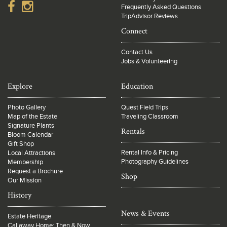
Frequently Asked Questions
TripAdvisor Reviews
Connect
Contact Us
Jobs & Volunteering
Explore
Education
Photo Gallery
Quest Field Trips
Map of the Estate
Traveling Classroom
Signature Plants
Rentals
Bloom Calendar
Gift Shop
Rental Info & Pricing
Local Attractions
Photography Guidelines
Membership
Request a Brochure
Shop
Our Mission
History
News & Events
Estate Heritage
Callaway Home: Then & Now