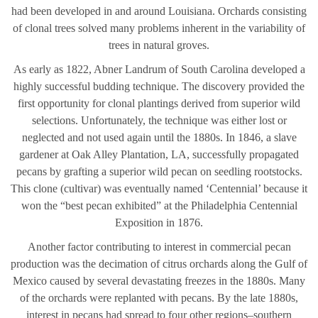
had been developed in and around Louisiana. Orchards consisting
of clonal trees solved many problems inherent in the variability of
trees in natural groves.
As early as 1822, Abner Landrum of South Carolina developed a
highly successful budding technique. The discovery provided the
first opportunity for clonal plantings derived from superior wild
selections. Unfortunately, the technique was either lost or
neglected and not used again until the 1880s. In 1846, a slave
gardener at Oak Alley Plantation, LA, successfully propagated
pecans by grafting a superior wild pecan on seedling rootstocks.
This clone (cultivar) was eventually named ‘Centennial’ because it
won the “best pecan exhibited” at the Philadelphia Centennial
Exposition in 1876.
Another factor contributing to interest in commercial pecan
production was the decimation of citrus orchards along the Gulf of
Mexico caused by several devastating freezes in the 1880s. Many
of the orchards were replanted with pecans. By the late 1880s,
interest in pecans had spread to four other regions–southern