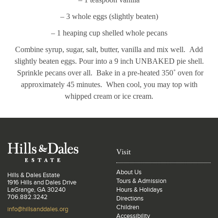
– 3 whole eggs (slightly beaten)
– 1 heaping cup shelled whole pecans
Combine syrup, sugar, salt, butter, vanilla and mix well. Add
slightly beaten eggs. Pour into a 9 inch UNBAKED pie shell.
Sprinkle pecans over all. Bake in a pre-heated 350˚ oven for
approximately 45 minutes. When cool, you may top with
whipped cream or ice cream.
Visit
About Us
Hills & Dales Estate
Tours & Admission
1916 Hills and Dales Drive
LaGrange, GA 30240
Hours & Holidays
706.882.3242
Directions
Children
info@hillsanddales.org
Accessibility