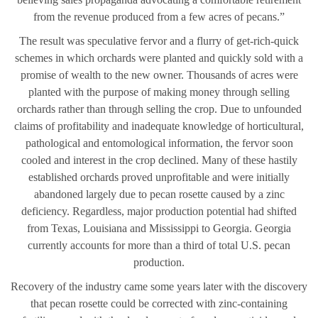
from the revenue produced from a few acres of pecans.”
The result was speculative fervor and a flurry of get-rich-quick
schemes in which orchards were planted and quickly sold with a
promise of wealth to the new owner. Thousands of acres were
planted with the purpose of making money through selling
orchards rather than through selling the crop. Due to unfounded
claims of profitability and inadequate knowledge of horticultural,
pathological and entomological information, the fervor soon
cooled and interest in the crop declined. Many of these hastily
established orchards proved unprofitable and were initially
abandoned largely due to pecan rosette caused by a zinc
deficiency. Regardless, major production potential had shifted
from Texas, Louisiana and Mississippi to Georgia. Georgia
currently accounts for more than a third of total U.S. pecan
production.
Recovery of the industry came some years later with the discovery
that pecan rosette could be corrected with zinc-containing