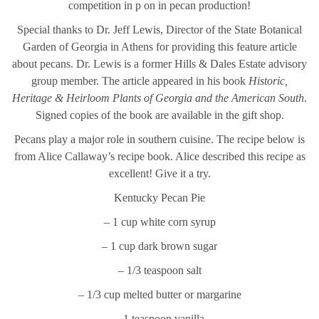
competition in p on in pecan production!
Special thanks to Dr. Jeff Lewis, Director of the State Botanical
Garden of Georgia in Athens for providing this feature article
about pecans. Dr. Lewis is a former Hills & Dales Estate advisory
group member. The article appeared in his book
Historic,
Heritage & Heirloom Plants of Georgia and the American South
.
Signed copies of the book are available in the gift shop.
Pecans play a major role in southern cuisine. The recipe below is
from Alice Callaway’s recipe book. Alice described this recipe as
excellent! Give it a try.
Kentucky Pecan Pie
– 1 cup white corn syrup
– 1 cup dark brown sugar
– 1/3 teaspoon salt
– 1/3 cup melted butter or margarine
– 1 teaspoon vanilla