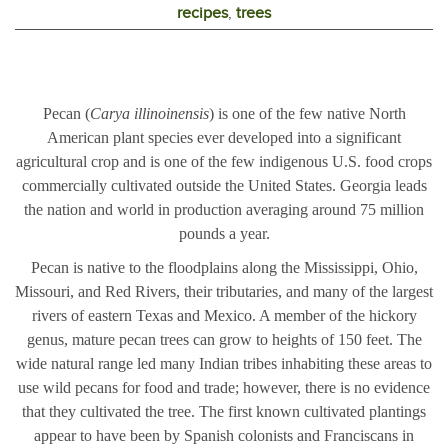
recipes
,
trees
Pecan (
Carya illinoinensis
) is one of the few native North
American plant species ever developed into a significant
agricultural crop and is one of the few indigenous U.S. food crops
commercially cultivated outside the United States. Georgia leads
the nation and world in production averaging around 75 million
pounds a year.
Pecan is native to the floodplains along the Mississippi, Ohio,
Missouri, and Red Rivers, their tributaries, and many of the largest
rivers of eastern Texas and Mexico. A member of the hickory
genus, mature pecan trees can grow to heights of 150 feet. The
wide natural range led many Indian tribes inhabiting these areas to
use wild pecans for food and trade; however, there is no evidence
that they cultivated the tree. The first known cultivated plantings
appear to have been by Spanish colonists and Franciscans in