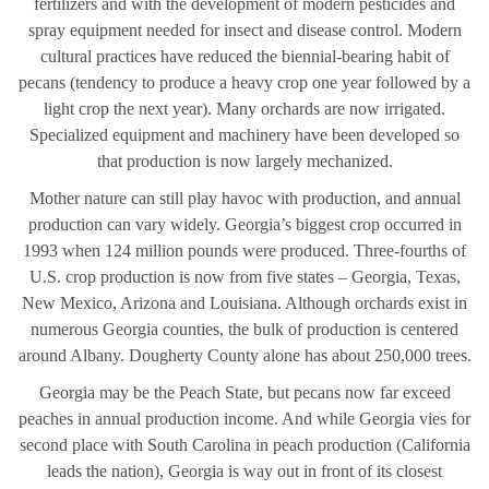
fertilizers and with the development of modern pesticides and
spray equipment needed for insect and disease control. Modern
cultural practices have reduced the biennial-bearing habit of
pecans (tendency to produce a heavy crop one year followed by a
light crop the next year). Many orchards are now irrigated.
Specialized equipment and machinery have been developed so
that production is now largely mechanized.
Mother nature can still play havoc with production, and annual
production can vary widely. Georgia’s biggest crop occurred in
1993 when 124 million pounds were produced. Three-fourths of
U.S. crop production is now from five states – Georgia, Texas,
New Mexico, Arizona and Louisiana. Although orchards exist in
numerous Georgia counties, the bulk of production is centered
around Albany. Dougherty County alone has about 250,000 trees.
Georgia may be the Peach State, but pecans now far exceed
peaches in annual production income. And while Georgia vies for
second place with South Carolina in peach production (California
leads the nation), Georgia is way out in front of its closest