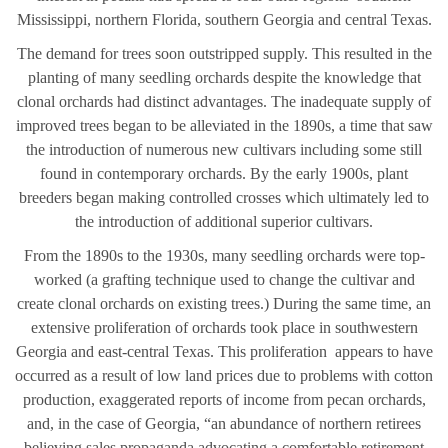
Mississippi, northern Florida, southern Georgia and central Texas.
The demand for trees soon outstripped supply. This resulted in the
planting of many seedling orchards despite the knowledge that
clonal orchards had distinct advantages. The inadequate supply of
improved trees began to be alleviated in the 1890s, a time that saw
the introduction of numerous new cultivars including some still
found in contemporary orchards. By the early 1900s, plant
breeders began making controlled crosses which ultimately led to
the introduction of additional superior cultivars.
From the 1890s to the 1930s, many seedling orchards were top-
worked (a grafting technique used to change the cultivar and
create clonal orchards on existing trees.) During the same time, an
extensive proliferation of orchards took place in southwestern
Georgia and east-central Texas. This proliferation appears to have
occurred as a result of low land prices due to problems with cotton
production, exaggerated reports of income from pecan orchards,
and, in the case of Georgia, “an abundance of northern retirees
believing sales propaganda advocating a comfortable retirement