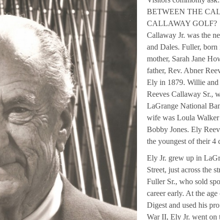
BETWEEN THE CAL
CALLAWAY GOLF? The a
Callaway Jr. was the ne
and Dales. Fuller, born
mother, Sarah Jane How
father, Rev. Abner Ree
Ely in 1879. Willie an
Reeves Callaway Sr., w
LaGrange National Bank
wife was Loula Walker 
Bobby Jones. Ely Reeve
the youngest of their 4 
Ely Jr. grew up in LaG
Street, just across the 
Fuller Sr., who sold spo
career early. At the age
Digest and used his prof
War II, Ely Jr. went on 