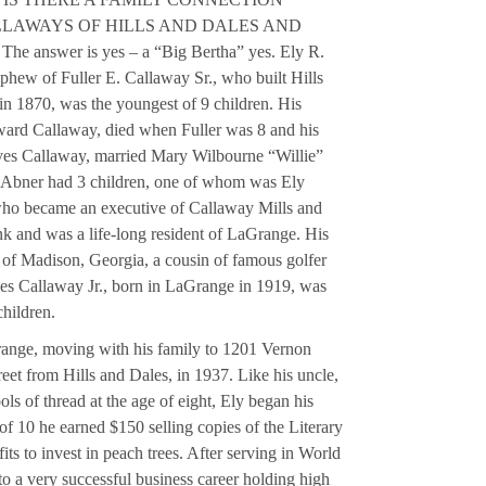
LAWAYS OF HILLS AND DALES AND
nswer is yes – a “Big Bertha” yes. Ely R.
phew of Fuller E. Callaway Sr., who built Hills
 in 1870, was the youngest of 9 children. His
ard Callaway, died when Fuller was 8 and his
ves Callaway, married Mary Wilbourne “Willie”
d Abner had 3 children, one of whom was Ely
ho became an executive of Callaway Mills and
 and was a life-long resident of LaGrange. His
of Madison, Georgia, a cousin of famous golfer
s Callaway Jr., born in LaGrange in 1919, was
children.
range, moving with his family to 1201 Vernon
street from Hills and Dales, in 1937. Like his uncle,
ols of thread at the age of eight, Ely began his
 of 10 he earned $150 selling copies of the Literary
its to invest in peach trees. After serving in World
to a very successful business career holding high