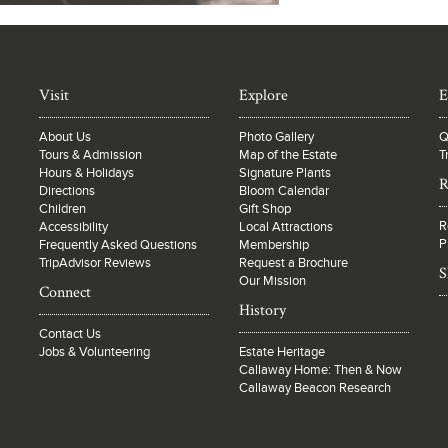
Visit
Explore
E
About Us
Photo Gallery
Q
Tours & Admission
Map of the Estate
T
Hours & Holidays
Signature Plants
R
Directions
Bloom Calendar
Children
Gift Shop
R
Accessibility
Local Attractions
P
Frequently Asked Questions
Membership
TripAdvisor Reviews
Request a Brochure
S
Our Mission
Connect
History
Contact Us
Jobs & Volunteering
Estate Heritage
Callaway Home: Then & Now
Callaway Beacon Research