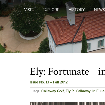
VISIT
EXPLORE
HISTORY
NEWS
Ely: Fortunate in
Issue No. 13 – Fall 2012
Tags:
Callaway Golf
,
Ely R. Callaway Jr
,
Fulle