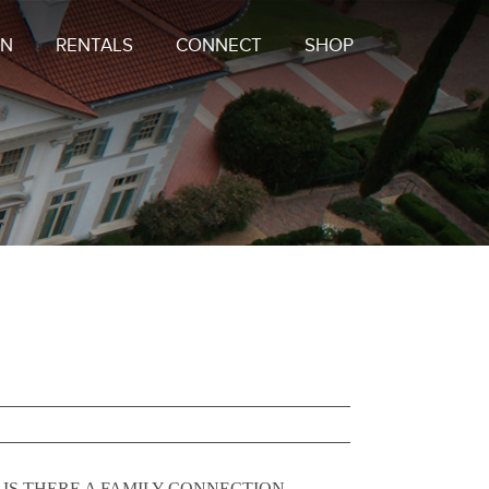
ON
RENTALS
CONNECT
SHOP
ask: IS THERE A FAMILY CONNECTION