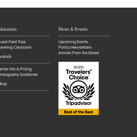
ducation
News & Events
uest Field Trips
Upcoming Events
raveling Classroom
Portico Newsletters
Articles From the Estate
entals
ental Info & Pricing
hotography Guidelines
hop