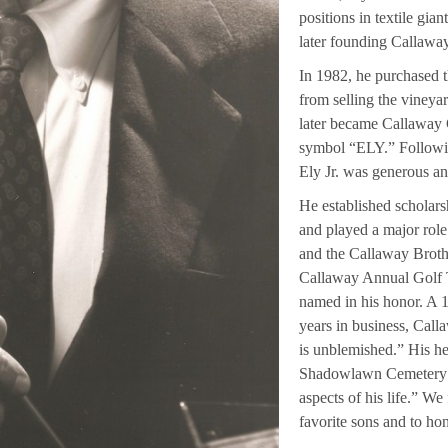
positions in textile gia
later founding Callawa
In 1982, he purchased 
from selling the viney
later became Callaway G
symbol “ELY.” Following
Ely Jr. was generous an
He established scholar
and played a major rol
and the Callaway Brot
Callaway Annual Golf 
named in his honor. A 1
years in business, Calla
is unblemished.” His he
Shadowlawn Cemetery re
aspects of his life.” We
favorite sons and to ho