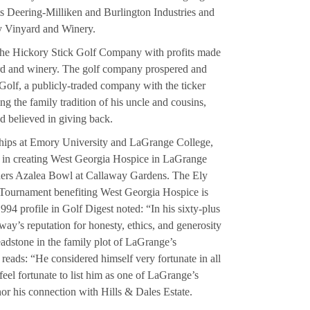
nts Deering-Milliken and Burlington Industries and
y Vinyard and Winery.
the Hickory Stick Golf Company with profits made
ard and winery. The golf company prospered and
olf, a publicly-traded company with the ticker
 the family tradition of his uncle and cousins,
d believed in giving back.
ships at Emory University and LaGrange College,
e in creating West Georgia Hospice in LaGrange
hers Azalea Bowl at Callaway Gardens. The Ely
Tournament benefiting West Georgia Hospice is
994 profile in Golf Digest noted: “In his sixty-plus
way’s reputation for honesty, ethics, and generosity
adstone in the family plot of LaGrange’s
ads: “He considered himself very fortunate in all
 feel fortunate to list him as one of LaGrange’s
nor his connection with Hills & Dales Estate.