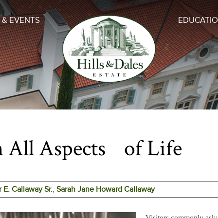
 & EVENTS
EDUCATI
 All Aspects of Life
r E. Callaway Sr.
,
Sarah Jane Howard Callaway
Visitors commonly 