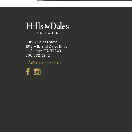
Hills & Dales Estate
1916 Hills and Dales Drive
LaGrange, GA 30240
706.882.3242
info@hillsanddales.org