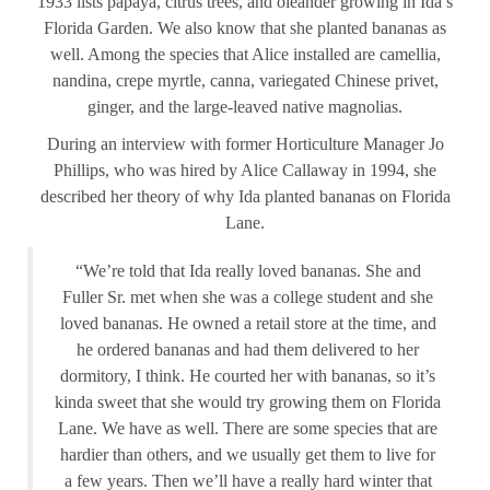
1933 lists papaya, citrus trees, and oleander growing in Ida’s
Florida Garden. We also know that she planted bananas as
well. Among the species that Alice installed are camellia,
nandina, crepe myrtle, canna, variegated Chinese privet,
ginger, and the large-leaved native magnolias.
During an interview with former Horticulture Manager Jo
Phillips, who was hired by Alice Callaway in 1994, she
described her theory of why Ida planted bananas on Florida
Lane.
“We’re told that Ida really loved bananas. She and
Fuller Sr. met when she was a college student and she
loved bananas. He owned a retail store at the time, and
he ordered bananas and had them delivered to her
dormitory, I think. He courted her with bananas, so it’s
kinda sweet that she would try growing them on Florida
Lane. We have as well. There are some species that are
hardier than others, and we usually get them to live for
a few years. Then we’ll have a really hard winter that