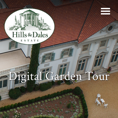
Digital Garden Tour