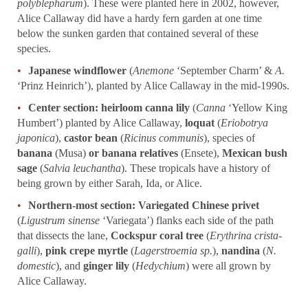
polyblepharum
). These were planted here in 2002, however,
Alice Callaway did have a hardy fern garden at one time
below the sunken garden that contained several of these
species.
Japanese windflower
(
Anemone
‘September Charm’ &
A.
‘Prinz Heinrich’), planted by Alice Callaway in the mid-1990s.
Center section:
heirloom canna lily
(
Canna
‘Yellow King
Humbert’) planted by Alice Callaway,
loquat
(
Eriobotrya
japonica
),
castor bean
(
Ricinus communis
), species of
banana
(Musa)
or banana relatives
(Ensete),
Mexican bush
sage
(
Salvia leuchantha
). These tropicals have a history of
being grown by either Sarah, Ida, or Alice.
Northern-most section:
Variegated Chinese privet
(
Ligustrum sinense
‘Variegata’) flanks each side of the path
that dissects the lane,
Cockspur coral tree
(
Erythrina crista-
galli
),
pink crepe myrtle
(
Lagerstroemia sp.
),
nandina
(
N.
domestic
), and
ginger lily
(
Hedychium
) were all grown by
Alice Callaway.