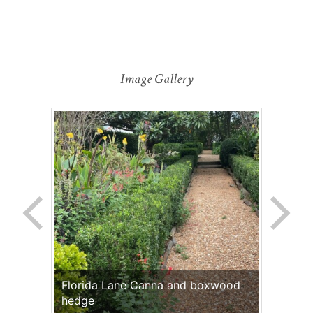
Image Gallery
Florida Lane Canna and boxwood
hedge