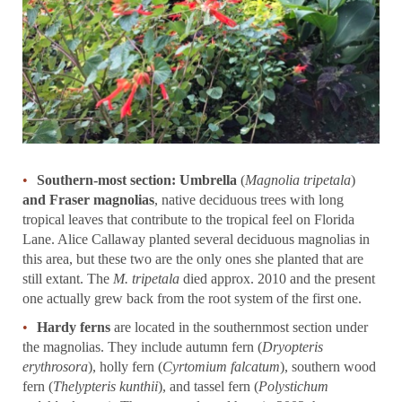
Southern-most section: Umbrella
(
Magnolia tripetala
)
and Fraser magnolias
, native deciduous trees with long
tropical leaves that contribute to the tropical feel on Florida
Lane. Alice Callaway planted several deciduous magnolias in
this area, but these two are the only ones she planted that are
still extant. The
M. tripetala
died approx. 2010 and the present
one actually grew back from the root system of the first one.
Hardy ferns
are located in the southernmost section under
the magnolias. They include autumn fern (
Dryopteris
erythrosora
), holly fern (
Cyrtomium falcatum
), southern wood
fern (
Thelypteris kunthii
), and tassel fern (
Polystichum