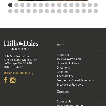
Visit
About Us
Hills & Dales Estate
Tours & Admission
1916 Hills and Dales Drive
LaGrange, GA 30240
Hours & Holidays
706.882.3242
Directions
Children
info@hillsanddales.org
Accessibility
Frequently Asked Questions
TripAdvisor Reviews
Connect
Contact Us
Jobs & Volunteering