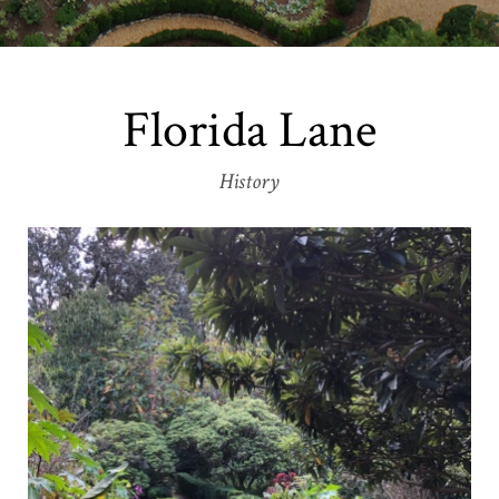
Florida Lane
History