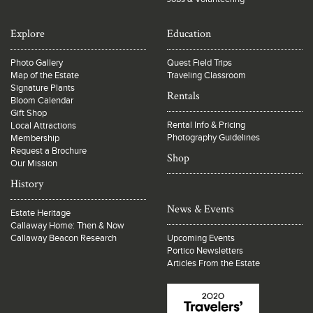
Explore
Education
Photo Gallery
Quest Field Trips
Map of the Estate
Traveling Classroom
Signature Plants
Rentals
Bloom Calendar
Gift Shop
Rental Info & Pricing
Local Attractions
Photography Guidelines
Membership
Request a Brochure
Shop
Our Mission
History
News & Events
Estate Heritage
Callaway Home: Then & Now
Callaway Beacon Research
Upcoming Events
Portico Newsletters
Articles From the Estate