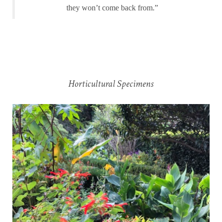
they won’t come back from.”
Horticultural Specimens