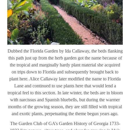
Dubbed the Florida Garden by Ida Callaway, the beds flanking
this path just up from the herb garden got the name because of
the tropical and marginally hardy plant material she acquired
on trips down to Florida and subsequently brought back to
plant here. Alice Callaway later modified the name to Florida
Lane and continued to use plants here that would lend a
tropical feel to this section. In late winter, the beds are in bloom
with narcissus and Spanish bluebells, but during the warmer
months of the growing season, they are still filled with tropical
and exotic plants, perpetuating the theme begun years ago.
The Garden Club of GA’s Garden History of Georgia 1733-