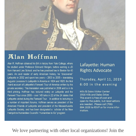
We love partnering with other local organizations! Join the