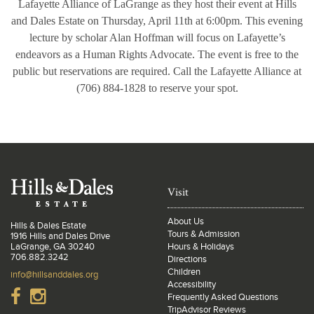
Lafayette Alliance of LaGrange as they host their event at Hills
and Dales Estate on Thursday, April 11th at 6:00pm. This evening
lecture by scholar Alan Hoffman will focus on Lafayette’s
endeavors as a Human Rights Advocate. The event is free to the
public but reservations are required. Call the Lafayette Alliance at
(706) 884-1828 to reserve your spot.
Visit
About Us
Hills & Dales Estate
Tours & Admission
1916 Hills and Dales Drive
LaGrange, GA 30240
Hours & Holidays
706.882.3242
Directions
Children
info@hillsanddales.org
Accessibility
Frequently Asked Questions
TripAdvisor Reviews