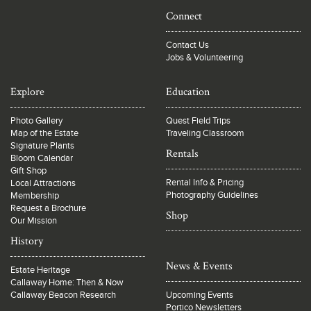
Connect
Contact Us
Jobs & Volunteering
Explore
Education
Photo Gallery
Quest Field Trips
Map of the Estate
Traveling Classroom
Signature Plants
Rentals
Bloom Calendar
Gift Shop
Rental Info & Pricing
Local Attractions
Photography Guidelines
Membership
Request a Brochure
Shop
Our Mission
History
News & Events
Estate Heritage
Callaway Home: Then & Now
Callaway Beacon Research
Upcoming Events
Portico Newsletters