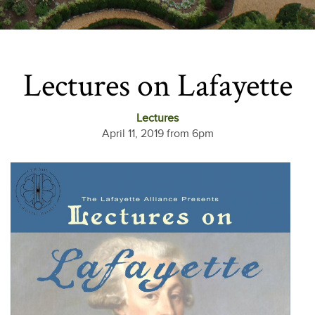
Lectures on Lafayette
Lectures
April 11, 2019 from 6pm