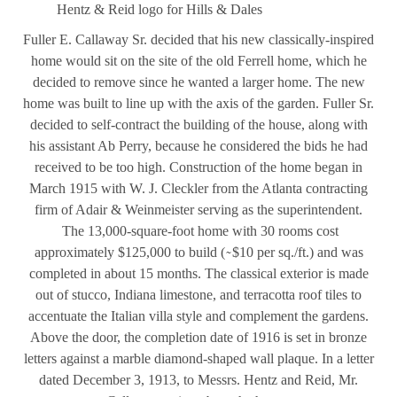
Hentz & Reid logo for Hills & Dales
Fuller E. Callaway Sr. decided that his new classically-inspired
home would sit on the site of the old Ferrell home, which he
decided to remove since he wanted a larger home. The new
home was built to line up with the axis of the garden. Fuller Sr.
decided to self-contract the building of the house, along with
his assistant Ab Perry, because he considered the bids he had
received to be too high. Construction of the home began in
March 1915 with W. J. Cleckler from the Atlanta contracting
firm of Adair & Weinmeister serving as the superintendent.
The 13,000-square-foot home with 30 rooms cost
approximately $125,000 to build ( ̴ $10 per sq./ft.) and was
completed in about 15 months. The classical exterior is made
out of stucco, Indiana limestone, and terracotta roof tiles to
accentuate the Italian villa style and complement the gardens.
Above the door, the completion date of 1916 is set in bronze
letters against a marble diamond-shaped wall plaque. In a letter
dated December 3, 1913, to Messrs. Hentz and Reid, Mr.