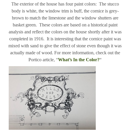
The exterior of the house has four paint colors: The stucco
body is white, the window trim is buff, the cornice is grey-
brown to match the limestone and the window shutters are
basket green. These colors are based on a historical paint
analysis and reflect the colors on the house shortly after it was
completed in 1916. It is interesting that the cornice paint was
mixed with sand to give the effect of stone even though it was
actually made of wood. For more information, check out the
Portico article, “
What’s In the Color?
“