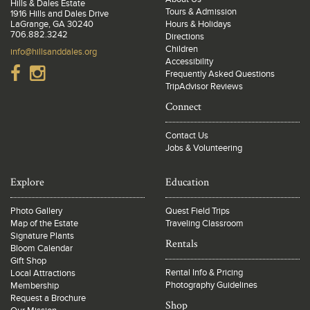
Hills & Dales Estate
Tours & Admission
1916 Hills and Dales Drive
LaGrange, GA 30240
Hours & Holidays
706.882.3242
Directions
Children
info@hillsanddales.org
Accessibility
Frequently Asked Questions
TripAdvisor Reviews
Connect
Contact Us
Jobs & Volunteering
Explore
Education
Photo Gallery
Quest Field Trips
Map of the Estate
Traveling Classroom
Signature Plants
Rentals
Bloom Calendar
Gift Shop
Rental Info & Pricing
Local Attractions
Photography Guidelines
Membership
Request a Brochure
Shop