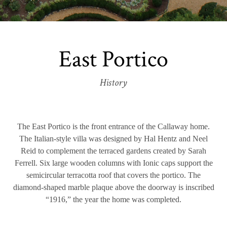
East Portico
History
The East Portico is the front entrance of the Callaway home.
The Italian-style villa was designed by Hal Hentz and Neel
Reid to complement the terraced gardens created by Sarah
Ferrell. Six large wooden columns with Ionic caps support the
semicircular terracotta roof that covers the portico. The
diamond-shaped marble plaque above the doorway is inscribed
“1916,” the year the home was completed.