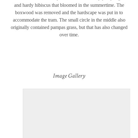
and hardy hibiscus that bloomed in the summertime. The
boxwood was removed and the hardscape was put in to
accommodate the tram. The small circle in the middle also
originally contained pampas grass, but that has also changed
over time.
Image Gallery