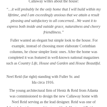
Callaway writes about the house:
“…it will probably be the only home that I will build within my
lifetime, and I am exceedingly anxious that we attain a result
pleasing and satisfactory to all concerned…We want it to
express both inside and outside grace, naturalness and cheery
friendliness.”
Fuller wanted an elegant but simple look to the house. For
example, instead of choosing more elaborate Corinthian
columns, he chose simpler Ionic ones. After the home was
completed it was featured in well-known national magazines
such as
Country Life
,
House and Garden
and
House Beautiful.
Neel Reid (far right) standing with Fuller Sr. and
Ida circa 1916.
The young architectural firm of Hentz & Reid from Atlanta
was commissioned to design the new Callaway home with
Neel Reid serving as the lead designer. Reid was one of