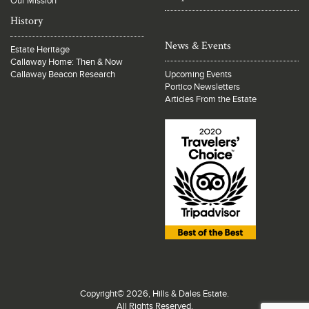
Our Mission
History
News & Events
Estate Heritage
Callaway Home: Then & Now
Callaway Beacon Research
Upcoming Events
Portico Newsletters
Articles From the Estate
Copyright© 2026, Hills & Dales Estate.
All Rights Reserved.