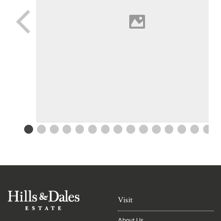
Visit
About Us