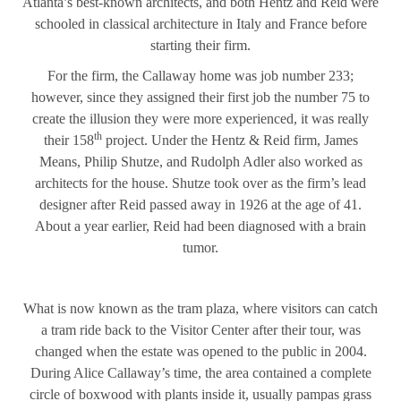
Atlanta’s best-known architects, and both Hentz and Reid were
schooled in classical architecture in Italy and France before
starting their firm.
For the firm, the Callaway home was job number 233;
however, since they assigned their first job the number 75 to
create the illusion they were more experienced, it was really
th
their 158
project. Under the Hentz & Reid firm, James
Means, Philip Shutze, and Rudolph Adler also worked as
architects for the house. Shutze took over as the firm’s lead
designer after Reid passed away in 1926 at the age of 41.
About a year earlier, Reid had been diagnosed with a brain
tumor.
What is now known as the tram plaza, where visitors can catch
a tram ride back to the Visitor Center after their tour, was
changed when the estate was opened to the public in 2004.
During Alice Callaway’s time, the area contained a complete
circle of boxwood with plants inside it, usually pampas grass