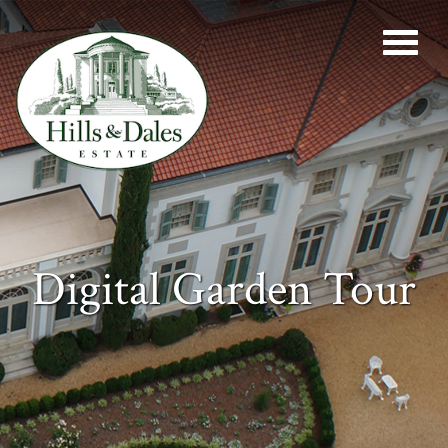
Digital Garden Tour