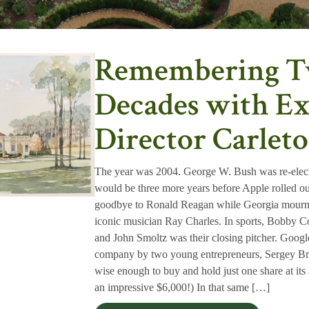
Remembering 
Decades with Ex
Director Carle
The year was 2004. George W. Bush was re-electe
would be three more years before Apple rolled out
goodbye to Ronald Reagan while Georgia mourned
iconic musician Ray Charles. In sports, Bobby 
and John Smoltz was their closing pitcher. Googl
company by two young entrepreneurs, Sergey Br
wise enough to buy and hold just one share at i
an impressive $6,000!) In that same […]