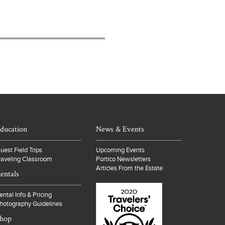
ducation
News & Events
uest Field Trips
Upcoming Events
raveling Classroom
Portico Newsletters
Articles From the Estate
entals
ental Info & Pricing
hotography Guidelines
hop