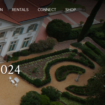
ON
RENTALS
CONNECT
SHOP
2024