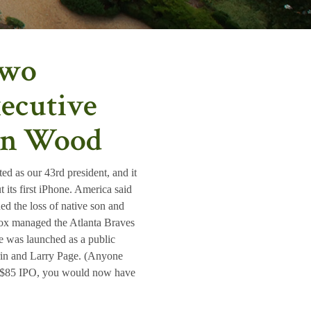
Two
ecutive
ton Wood
d as our 43rd president, and it
 its first iPhone. America said
 the loss of native son and
Cox managed the Atlanta Braves
e was launched as a public
in and Larry Page. (Anyone
ts $85 IPO, you would now have