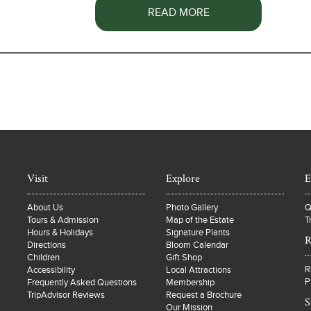
READ MORE
Visit
Explore
E
About Us
Photo Gallery
Q
Tours & Admission
Map of the Estate
T
Hours & Holidays
Signature Plants
R
Directions
Bloom Calendar
Children
Gift Shop
R
Accessibility
Local Attractions
P
Frequently Asked Questions
Membership
TripAdvisor Reviews
Request a Brochure
S
Our Mission