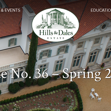
 & EVENTS
EDUCATI
ue No. 36 – Spring 