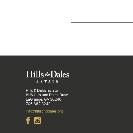
Hills & Dales Estate
1916 Hills and Dales Drive
LaGrange, GA 30240
706.882.3242
info@hillsanddales.org