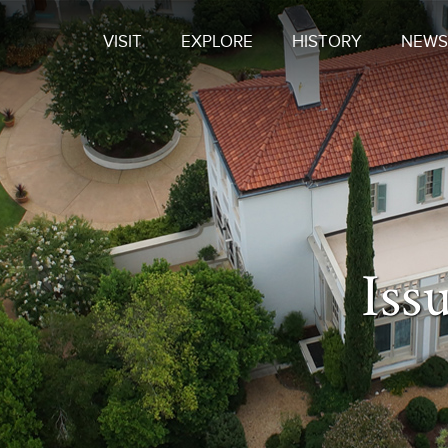
VISIT
EXPLORE
HISTORY
NEWS
Iss